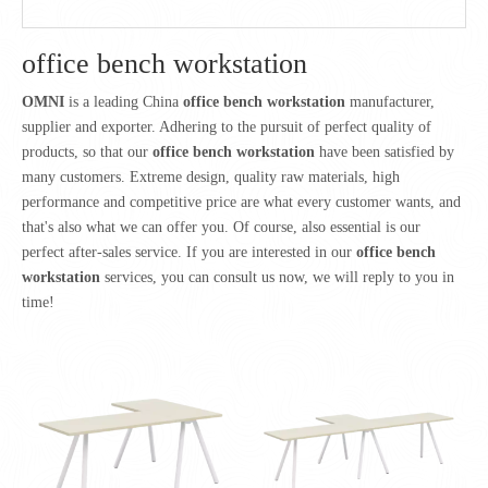
office bench workstation
OMNI
is a leading China
office bench workstation
manufacturer,
supplier and exporter. Adhering to the pursuit of perfect quality of
products, so that our
office bench workstation
have been satisfied by
many customers. Extreme design, quality raw materials, high
performance and competitive price are what every customer wants, and
that's also what we can offer you. Of course, also essential is our
perfect after-sales service. If you are interested in our
office bench
workstation
services, you can consult us now, we will reply to you in
time!