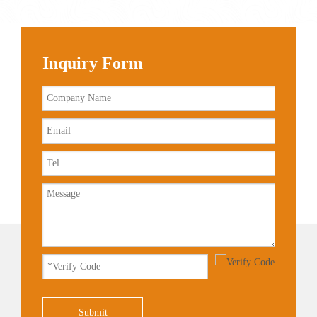
Inquiry Form
Submit