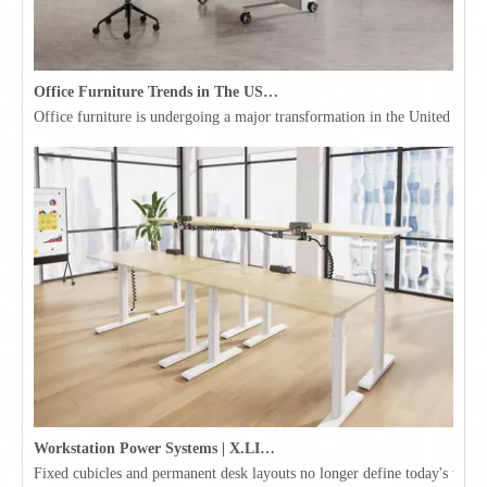
Office Furniture Trends in The USA for 2026
Office furniture is undergoing a major transformation in the United Stat
Workstation Power Systems | X.LINKER™ Modular Power | Omni
Fixed cubicles and permanent desk layouts no longer define today's workpl