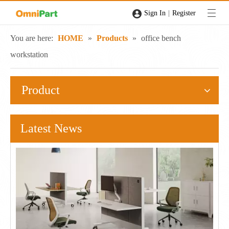
|
Sign In
Register
You are here:
HOME
»
Products
»
office bench
workstation
Product
Latest News