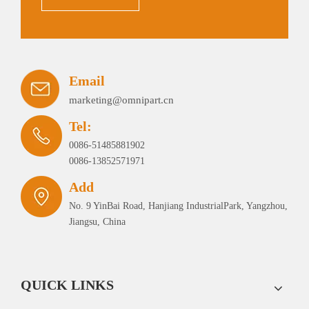
Email
marketing@omnipart.cn
Tel:
0086-51485881902
0086-13852571971
Add
No. 9 YinBai Road, Hanjiang IndustrialPark, Yangzhou,
Jiangsu, China
QUICK LINKS