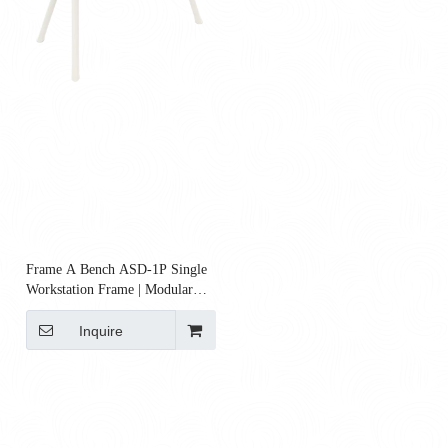
Frame A Bench ASD‑1P Single
Workstation Frame | Modular
Steel Bench Frame
Inquire