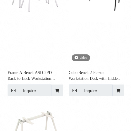
video
Frame A Bench ASD‑2PD
Cobo Bench 2‑Person
Back‑to‑Back Workstation
Workstation Desk with Hidden
Frame | Office Bench Frame
Cable Tray
Inquire
Inquire