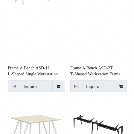
Frame A Bench ASD‑1L
Frame A Bench ASD‑2T
L‑Shaped Single Workstation
T‑Shaped Workstation Frame |
Frame | Modular Bench Frame
Modular Steel Bench Frame
Inquire
Inquire