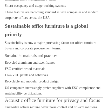
Smart occupancy and usage tracking systems
These features are becoming standard in tech companies and modern
corporate offices across the USA.
Sustainable office furniture is a global
priority
Sustainability is now a major purchasing factor for office furniture
buyers and corporate procurement teams.
Sustainable materials and practices:
Recycled aluminum and steel frames
FSC-certified wood materials
Low-VOC paints and adhesives
Recyclable and modular product design
US companies increasingly prefer suppliers with ESG compliance and
sustainability certifications.
Acoustic office furniture for privacy and focus
Open-plan offices require better noise control and privacy solutions.