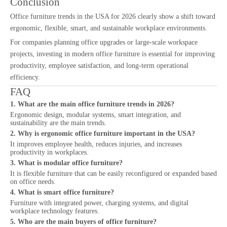
Conclusion
Office furniture trends in the USA for 2026 clearly show a shift toward
ergonomic, flexible, smart, and sustainable workplace environments.
For companies planning office upgrades or large-scale workspace
projects, investing in modern office furniture is essential for improving
productivity, employee satisfaction, and long-term operational
efficiency.
FAQ
1. What are the main office furniture trends in 2026?
Ergonomic design, modular systems, smart integration, and
sustainability are the main trends.
2. Why is ergonomic office furniture important in the USA?
It improves employee health, reduces injuries, and increases
productivity in workplaces.
3. What is modular office furniture?
It is flexible furniture that can be easily reconfigured or expanded based
on office needs.
4. What is smart office furniture?
Furniture with integrated power, charging systems, and digital
workplace technology features.
5. Who are the main buyers of office furniture?