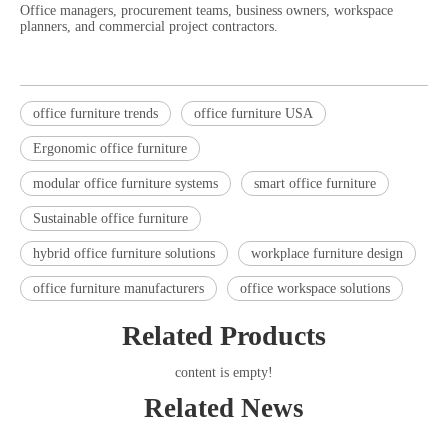
Office managers, procurement teams, business owners, workspace
planners, and commercial project contractors.
office furniture trends
office furniture USA
Ergonomic office furniture
modular office furniture systems
smart office furniture
Sustainable office furniture
hybrid office furniture solutions
workplace furniture design
office furniture manufacturers
office workspace solutions
Related Products
content is empty!
Related News