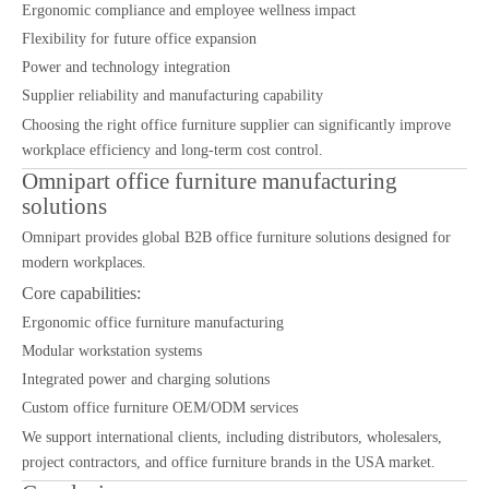
Ergonomic compliance and employee wellness impact
Flexibility for future office expansion
Power and technology integration
Supplier reliability and manufacturing capability
Choosing the right office furniture supplier can significantly improve
workplace efficiency and long-term cost control.
Omnipart office furniture manufacturing
solutions
Omnipart provides global B2B office furniture solutions designed for
modern workplaces.
Core capabilities:
Ergonomic office furniture manufacturing
Modular workstation systems
Integrated power and charging solutions
Custom office furniture OEM/ODM services
We support international clients, including distributors, wholesalers,
project contractors, and office furniture brands in the USA market.