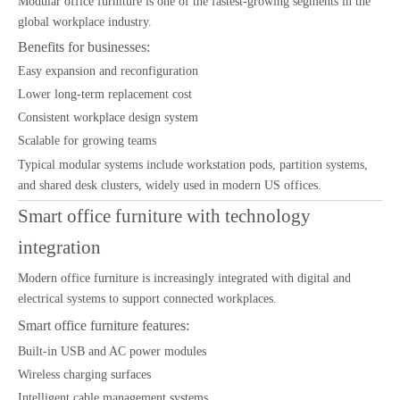
Modular office furniture is one of the fastest-growing segments in the
global workplace industry.
Benefits for businesses:
Easy expansion and reconfiguration
Lower long-term replacement cost
Consistent workplace design system
Scalable for growing teams
Typical modular systems include workstation pods, partition systems,
and shared desk clusters, widely used in modern US offices.
Smart office furniture with technology
integration
Modern office furniture is increasingly integrated with digital and
electrical systems to support connected workplaces.
Smart office furniture features:
Built-in USB and AC power modules
Wireless charging surfaces
Intelligent cable management systems