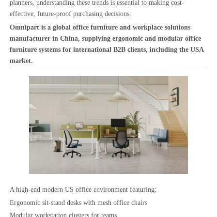
planners, understanding these trends is essential to making cost-
effective, future-proof purchasing decisions.
Omnipart is a global office furniture and workplace solutions
manufacturer in China, supplying ergonomic and modular office
furniture systems for international B2B clients, including the USA
market.
A high-end modern US office environment featuring:
Ergonomic sit-stand desks with mesh office chairs
Modular workstation clusters for teams