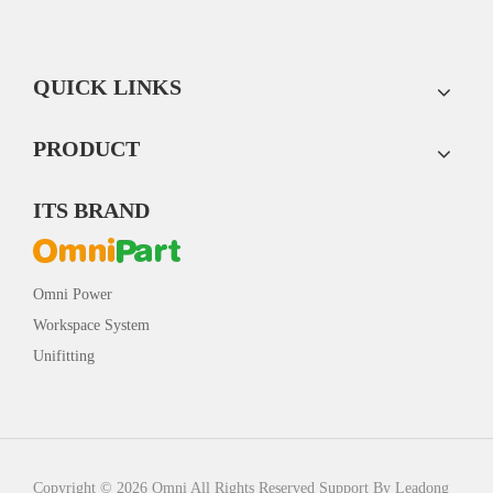
QUICK LINKS
PRODUCT
ITS BRAND
Omni Power
Workspace System
Unifitting
Copyright ©
2026
Omni All Rights Reserved Support By
Leadong