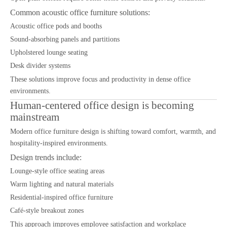
Common acoustic office furniture solutions:
Acoustic office pods and booths
Sound-absorbing panels and partitions
Upholstered lounge seating
Desk divider systems
These solutions improve focus and productivity in dense office
environments.
Human-centered office design is becoming
mainstream
Modern office furniture design is shifting toward comfort, warmth, and
hospitality-inspired environments.
Design trends include:
Lounge-style office seating areas
Warm lighting and natural materials
Residential-inspired office furniture
Café-style breakout zones
This approach improves employee satisfaction and workplace