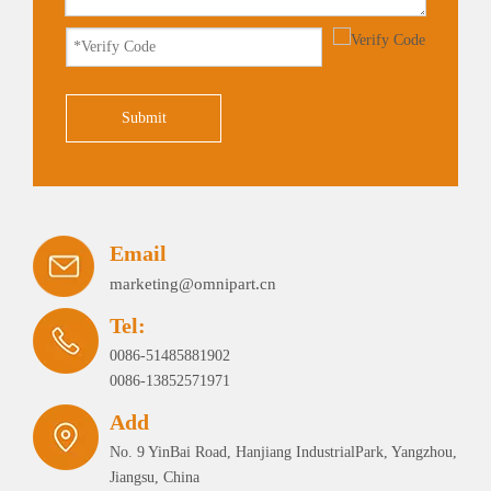
Submit
Email
marketing@omnipart.cn
Tel:
0086-51485881902
0086-13852571971
Add
No. 9 YinBai Road, Hanjiang IndustrialPark, Yangzhou,
Jiangsu, China