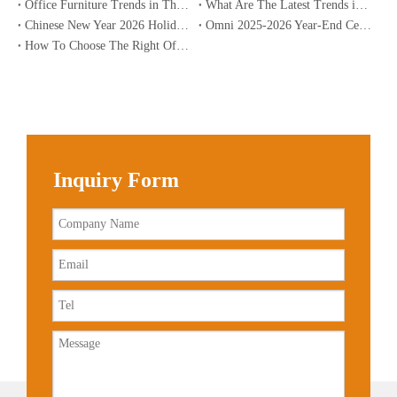
Office Furniture Trends in The USA for 2026
What Are The Latest Trends in Office Furniture?
Chinese New Year 2026 Holiday Notice | Omnipart
Omni 2025-2026 Year-End Celebration: Sharpening Skills, Aspiring To The Future | Global Office Solutions
How To Choose The Right Office Desk for Home Use?
Inquiry Form