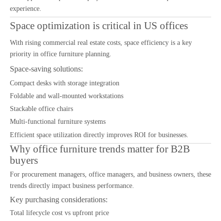
experience.
Space optimization is critical in US offices
With rising commercial real estate costs, space efficiency is a key
priority in office furniture planning.
Space-saving solutions:
Compact desks with storage integration
Foldable and wall-mounted workstations
Stackable office chairs
Multi-functional furniture systems
Efficient space utilization directly improves ROI for businesses.
Why office furniture trends matter for B2B
buyers
For procurement managers, office managers, and business owners, these
trends directly impact business performance.
Key purchasing considerations:
Total lifecycle cost vs upfront price