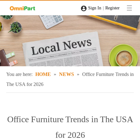
|
Sign In
Register
You are here:
HOME
»
NEWS
»
Office Furniture Trends in
The USA for 2026
Office Furniture Trends in The USA
for 2026