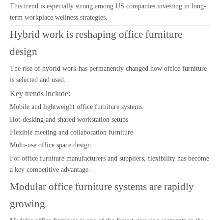
This trend is especially strong among US companies investing in long-
term workplace wellness strategies.
Hybrid work is reshaping office furniture
design
The rise of hybrid work has permanently changed how office furniture
is selected and used.
Key trends include:
Mobile and lightweight office furniture systems
Hot-desking and shared workstation setups
Flexible meeting and collaboration furniture
Multi-use office space design
For office furniture manufacturers and suppliers, flexibility has become
a key competitive advantage.
Modular office furniture systems are rapidly
growing