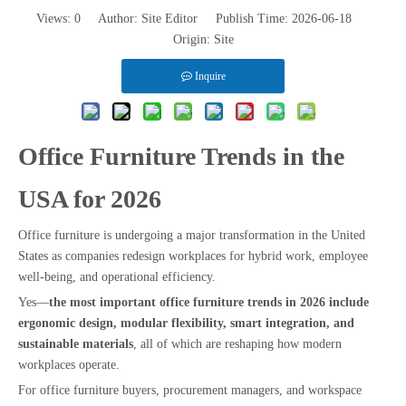
Views:
0
Author: Site Editor Publish Time: 2026-06-18
Origin:
Site
Inquire
Office Furniture Trends in the
USA for 2026
Office furniture is undergoing a major transformation in the United
States as companies redesign workplaces for hybrid work, employee
well-being, and operational efficiency.
Yes—
the most important office furniture trends in 2026 include
ergonomic design, modular flexibility, smart integration, and
sustainable materials
, all of which are reshaping how modern
workplaces operate.
For office furniture buyers, procurement managers, and workspace