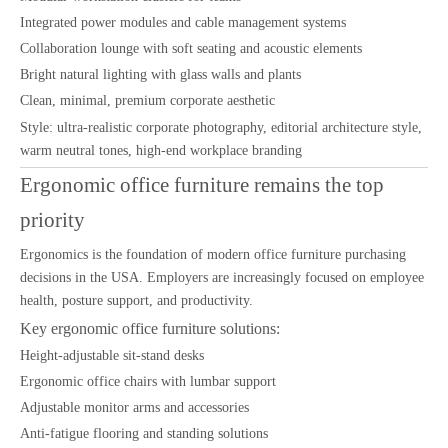
Integrated power modules and cable management systems
Collaboration lounge with soft seating and acoustic elements
Bright natural lighting with glass walls and plants
Clean, minimal, premium corporate aesthetic
Style: ultra-realistic corporate photography, editorial architecture style,
warm neutral tones, high-end workplace branding
Ergonomic office furniture remains the top
priority
Ergonomics is the foundation of modern office furniture purchasing
decisions in the USA. Employers are increasingly focused on employee
health, posture support, and productivity.
Key ergonomic office furniture solutions:
Height-adjustable sit-stand desks
Ergonomic office chairs with lumbar support
Adjustable monitor arms and accessories
Anti-fatigue flooring and standing solutions