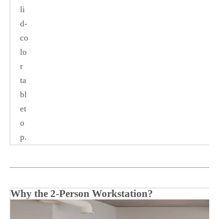
li
d‑
co
lo
r
ta
bl
et
o
p.
Why the 2‑Person Workstation?