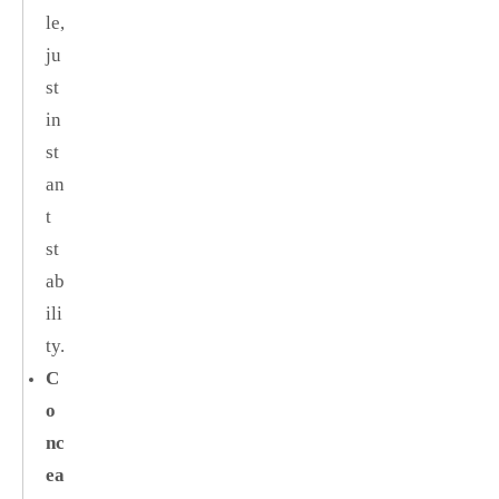
le,
ju
st
in
st
an
t
st
ab
ili
ty.
C
o
nc
ea