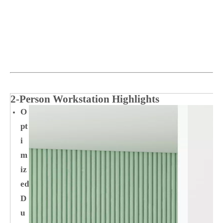
2‑Person Workstation Highlights
O
pt
i
m
iz
ed
D
u