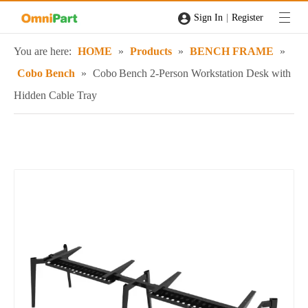
|
Sign In
Register
You are here:
HOME
»
Products
»
BENCH FRAME
»
Cobo Bench
»
Cobo Bench 2‑Person Workstation Desk with
Hidden Cable Tray