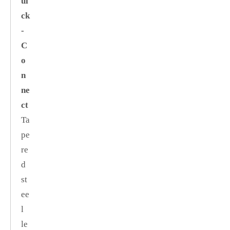
ui
ck
‑
C
o
n
ne
ct
Ta
pe
re
d
st
ee
l
le