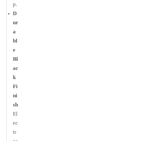
p.
D
ur
a
bl
e
Bl
ac
k
Fi
ni
sh
El
ec
tr