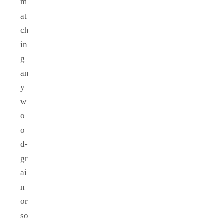
m
at
ch
in
g
an
y
w
o
o
d‑
gr
ai
n
or
so