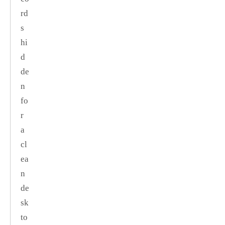
rd
s
hi
d
de
n
fo
r
a
cl
ea
n
de
sk
to