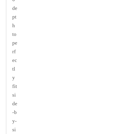
de
pt
h
to
pe
rf
ec
tl
y
fit
si
de
‑b
y‑
si