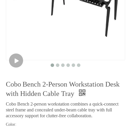
Cobo Bench 2‑Person Workstation Desk
with Hidden Cable Tray
Cobo Bench 2‑person workstation combines a quick‑connect
steel frame and concealed under‑beam cable tray with full
accessory support for clutter‑free collaboration.
Color: