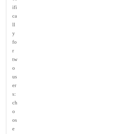
ifi
ca
ll
y
fo
r
tw
o
us
er
s:
ch
o
os
e