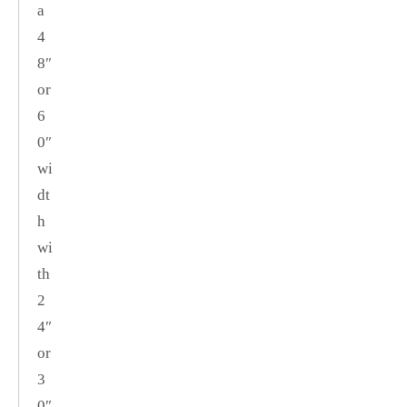
a
4
8″
or
6
0″
wi
dt
h
wi
th
2
4″
or
3
0″