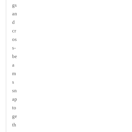
gs
an
d
cr
os
s‑
be
a
m
s
sn
ap
to
ge
th