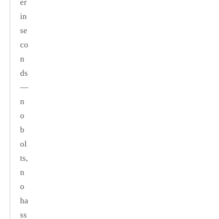
er
in
se
co
n
ds
—
n
o
b
ol
ts,
n
o
ha
ss