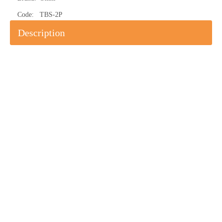
Code:
TBS-2P
Description