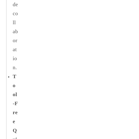
de
co
ll
ab
or
at
io
n.
T
o
ol
‑F
re
e
Q