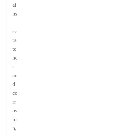
ai
ns
t
sc
ra
tc
he
s
an
d
co
rr
os
io
n,