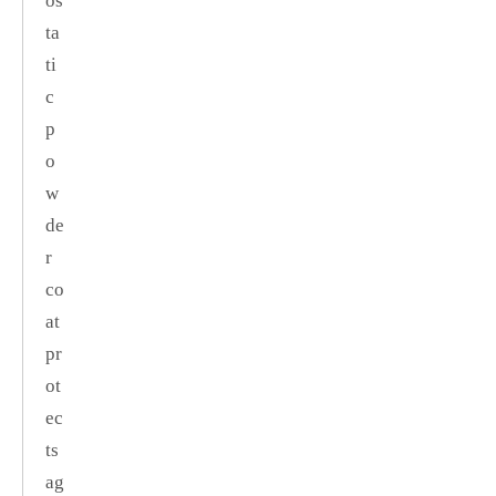
os
ta
ti
c
p
o
w
de
r
co
at
pr
ot
ec
ts
ag