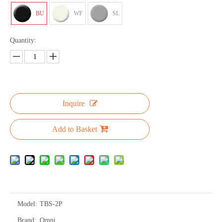
BU
WF
SL
Quantity:
Inquire
Add to Basket
Model:
TBS-2P
Brand:
Omni