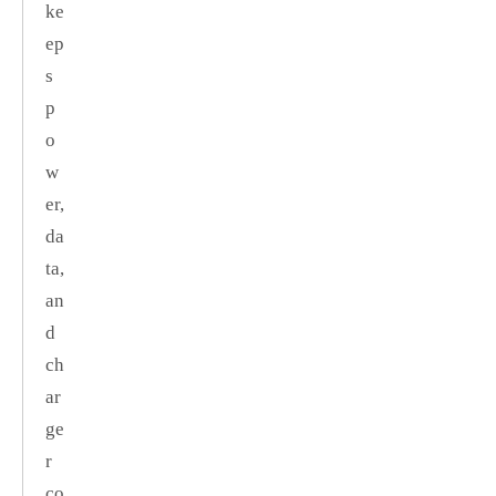
ke
ep
s
p
o
w
er,
da
ta,
an
d
ch
ar
ge
r
co