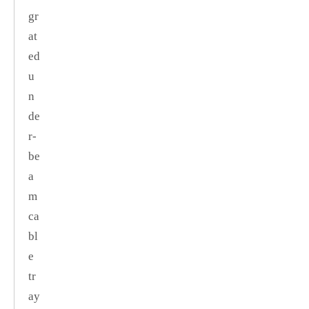
gr
at
ed
u
n
de
r‑
be
a
m
ca
bl
e
tr
ay