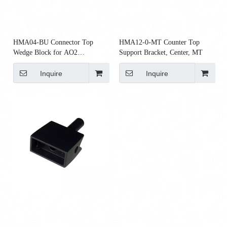
HMA04-BU Connector Top
HMA12-0-MT Counter Top
Wedge Block for AO2
Support Bracket, Center, MT
Connectors
Inquire
Inquire