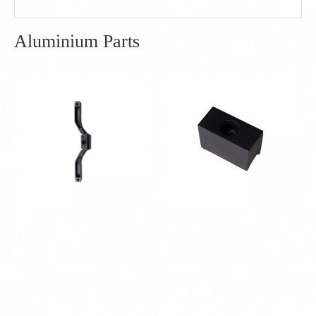
Aluminium Parts