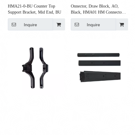
HMA21-0-BU Counter Top
Onnector, Draw Block, AO,
Support Bracket, Mid End, BU
Black, HMA01 HM Connector
Rod Top Block for AO2 Rod
Inquire
Inquire