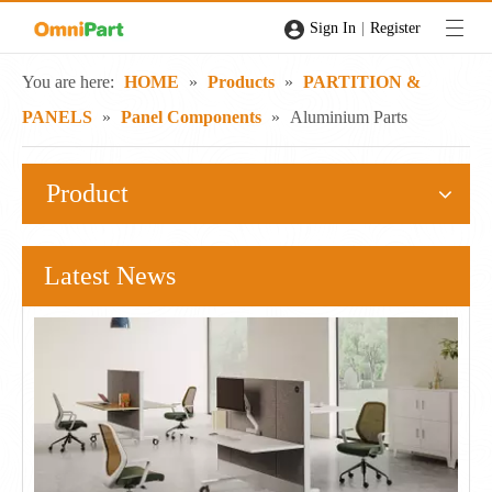
|
Sign In
Register
You are here:
HOME
»
Products
»
PARTITION &
PANELS
»
Panel Components
»
Aluminium Parts
Product
Latest News