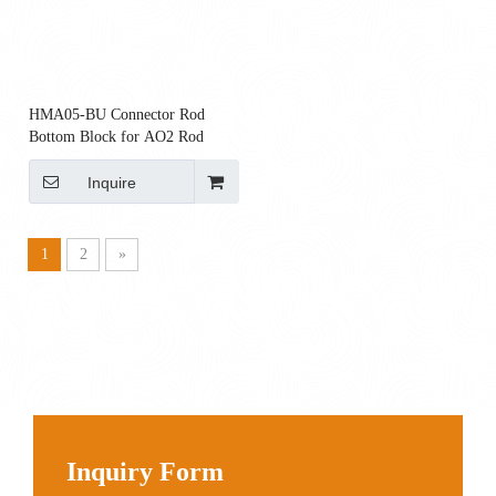
HMA05-BU Connector Rod
Bottom Block for AO2 Rod
Inquire
1
2
»
Inquiry Form