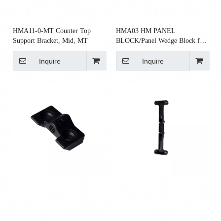
HMA11-0-MT Counter Top
HMA03 HM PANEL
Support Bracket, Mid, MT
BLOCK/Panel Wedge Block for
AO2 Panels
Inquire
Inquire