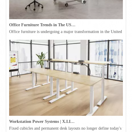
Office Furniture Trends in The USA for 2026
Office furniture is undergoing a major transformation in the United Stat
Workstation Power Systems | X.LINKER™ Modular Power | Omni
Fixed cubicles and permanent desk layouts no longer define today's workpl