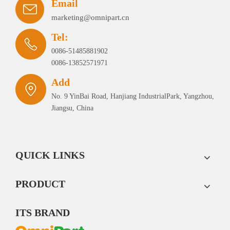
Email
marketing@omnipart.cn
Tel:
0086-51485881902
0086-13852571971
Add
No. 9 YinBai Road, Hanjiang IndustrialPark, Yangzhou,
Jiangsu, China
QUICK LINKS
PRODUCT
ITS BRAND