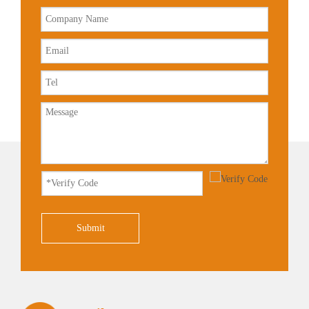
Submit