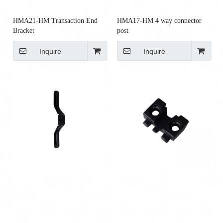
HMA21-HM Transaction End
HMA17-HM 4 way connector
Bracket
post
Inquire
Inquire