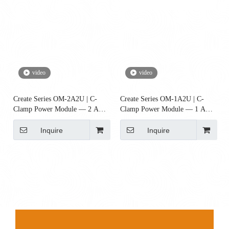
video
video
Create Series OM-2A2U | C-
Create Series OM-1A2U | C-
Clamp Power Module — 2 AC
Clamp Power Module — 1 AC
+ 2 USB-A (UL, FCC, RoHS)
+ 2 USB-A Ports (UL Certified)
Inquire
Inquire