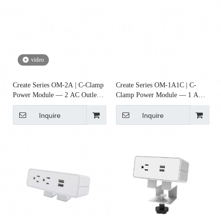
video
Create Series OM-2A | C-Clamp
Create Series OM-1A1C | C-
Power Module — 2 AC Outlets
Clamp Power Module — 1 AC
(Desk Power)
Outlet + 1 USB-C PD (65W)
Inquire
Inquire