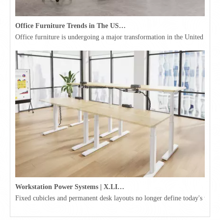
Office Furniture Trends in The USA for 2026
Office furniture is undergoing a major transformation in the United Stat
Workstation Power Systems | X.LINKER™ Modular Power | Omni
Fixed cubicles and permanent desk layouts no longer define today's workpl