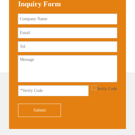
Inquiry Form
Submit