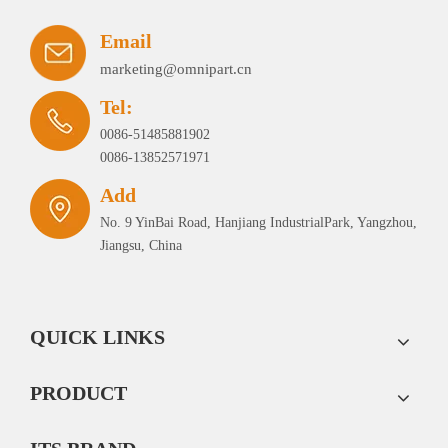
Email
marketing@omnipart.cn
Tel:
0086-51485881902
0086-13852571971
Add
No. 9 YinBai Road, Hanjiang IndustrialPark, Yangzhou,
Jiangsu, China
QUICK LINKS
PRODUCT