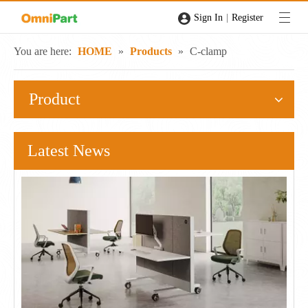
|
Sign In
Register
You are here:
HOME
»
Products
»
C-clamp
Product
Latest News