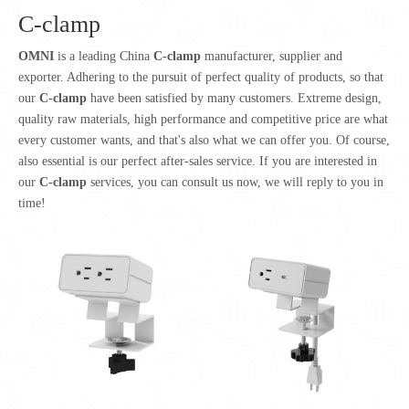
C-clamp
OMNI
is a leading China
C-clamp
manufacturer, supplier and
exporter. Adhering to the pursuit of perfect quality of products, so that
our
C-clamp
have been satisfied by many customers. Extreme design,
quality raw materials, high performance and competitive price are what
every customer wants, and that's also what we can offer you. Of course,
also essential is our perfect after-sales service. If you are interested in
our
C-clamp
services, you can consult us now, we will reply to you in
time!