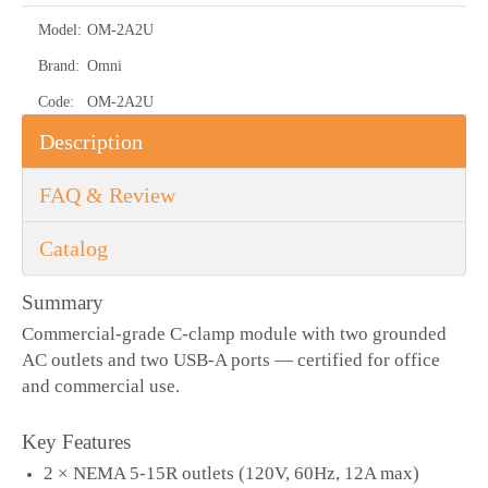
Model:
OM-2A2U
Brand:
Omni
Code:
OM-2A2U
Description
FAQ & Review
Catalog
Summary
Commercial-grade C-clamp module with two grounded
AC outlets and two USB-A ports — certified for office
and commercial use.
Key Features
2 × NEMA 5-15R outlets (120V, 60Hz, 12A max)