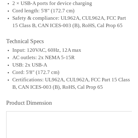
2 × USB-A ports for device charging
Cord length: 5'8" (172.7 cm)
Safety & compliance: UL962A, CUL962A, FCC Part
15 Class B, CAN ICES-003 (B), RoHS, Cal Prop 65
Technical Specs
Input: 120VAC, 60Hz, 12A max
AC outlets: 2x NEMA 5-15R
USB: 2x USB-A
Cord: 5'8" (172.7 cm)
Certifications: UL962A, CUL962A, FCC Part 15 Class
B, CAN ICES-003 (B), RoHS, Cal Prop 65
Product Dimension