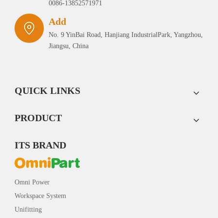
0086-13852571971
Add
No. 9 YinBai Road, Hanjiang IndustrialPark, Yangzhou,
Jiangsu, China
QUICK LINKS
PRODUCT
ITS BRAND
Omni Power
Workspace System
Unifitting