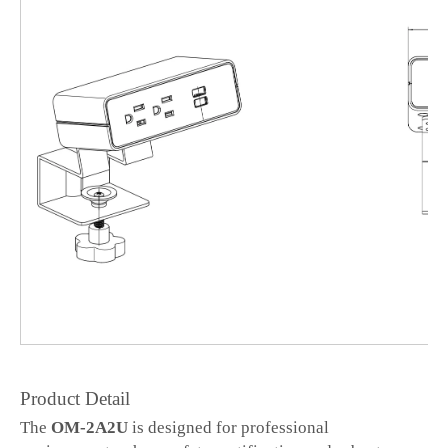
Product Detail
The
OM-2A2U
is designed for professional