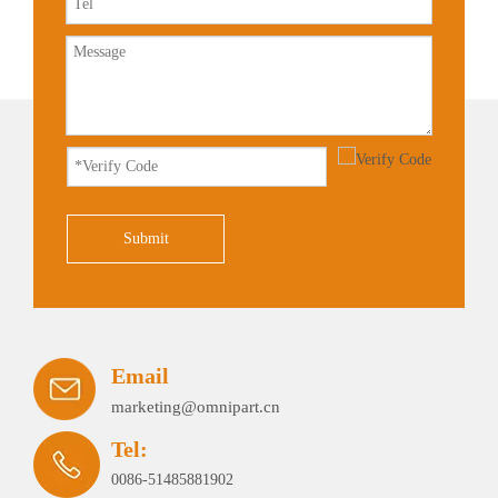
Submit
Email
marketing@omnipart.cn
Tel:
0086-51485881902