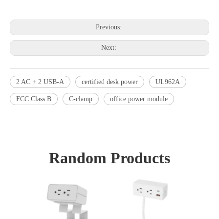
Previous:
Next:
2 AC + 2 USB-A
certified desk power
UL962A
FCC Class B
C-clamp
office power module
Random Products