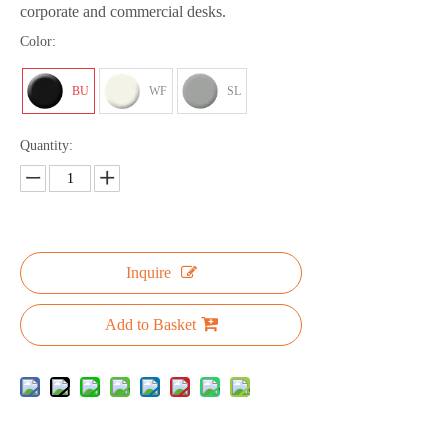
corporate and commercial desks.
Color:
BU
WF
SL
Quantity:
Inquire
Add to Basket