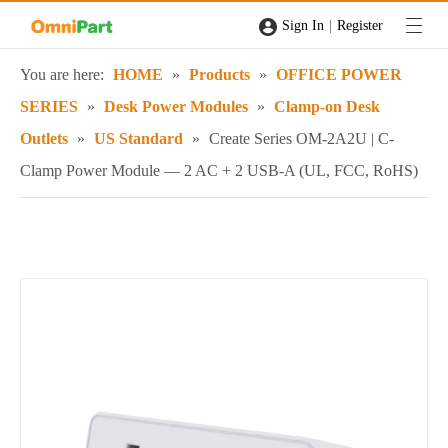
|
Sign In
Register
You are here:
HOME
»
Products
»
OFFICE POWER
SERIES
»
Desk Power Modules
»
Clamp-on Desk
Outlets
»
US Standard
»
Create Series OM-2A2U | C-
Clamp Power Module — 2 AC + 2 USB-A (UL, FCC, RoHS)