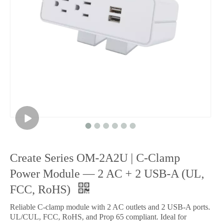
Create Series OM-2A2U | C-Clamp
Power Module — 2 AC + 2 USB-A (UL,
FCC, RoHS)
Reliable C-clamp module with 2 AC outlets and 2 USB-A ports.
UL/CUL, FCC, RoHS, and Prop 65 compliant. Ideal for