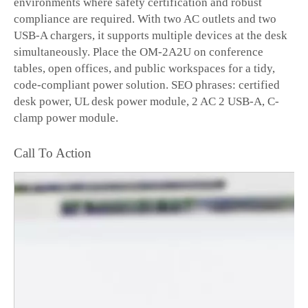
environments where safety certification and robust
compliance are required. With two AC outlets and two
USB-A chargers, it supports multiple devices at the desk
simultaneously. Place the OM-2A2U on conference
tables, open offices, and public workspaces for a tidy,
code-compliant power solution. SEO phrases: certified
desk power, UL desk power module, 2 AC 2 USB-A, C-
clamp power module.
Call To Action