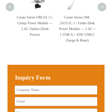
Create Series OM-2A | C-
Create Series OM-
Cre
Clamp Power Module —
2A1U1C.1 | Under-Desk
2A2U.1
2 AC Outlets (Desk
Power Module — 2 AC +
Power 
Power)
1 USB-A + 65W USB-C
2 USB-
(Surge & Reset)
Inquiry Form