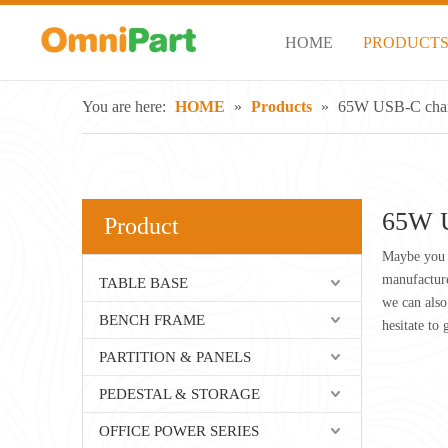
HOME
PRODUCT
You are here:
HOME
»
Products
»
65W USB-C cha
65W U
Product
Maybe you 
manufacture
TABLE BASE
we can also
BENCH FRAME
hesitate to 
PARTITION & PANELS
PEDESTAL & STORAGE
OFFICE POWER SERIES