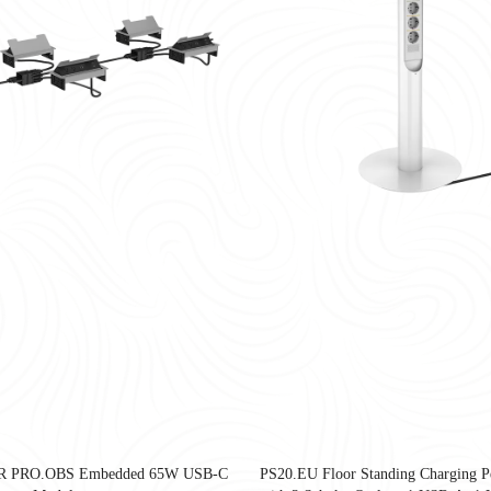
United States as companies redesign workplaces for hybrid work, employee well-
R PRO.OBS Embedded 65W USB-C
PS20.EU Floor Standing Charging Pe