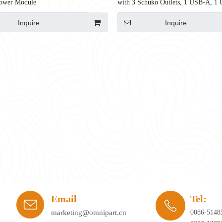
ower Module
with 3 Schuko Outlets, 1 USB-A, 1
65W, 750mm, CE Certified
Inquire
Inquire
ay's workplace. Hybrid working, agile office planning, and collaborative spaces 
Email
Tel:
marketing@omnipart.cn
0086-5148