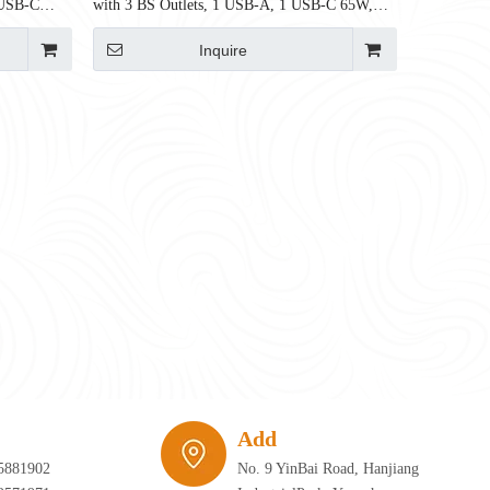
 USB-C
with 3 BS Outlets, 1 USB-A, 1 USB-C 65W,
750mm, BS6396 Certified
Inquire
require infrastructure that can adapt just as quickly as the furniture itself. 
Add
5881902
No. 9 YinBai Road, Hanjiang