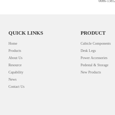
0086-1385
QUICK LINKS
PRODUCT
Home
Cubicle Components
Products
Desk Legs
About Us
Power Accessories
Resource
Pedestal & Storage
Capability
New Products
News
Contact Us