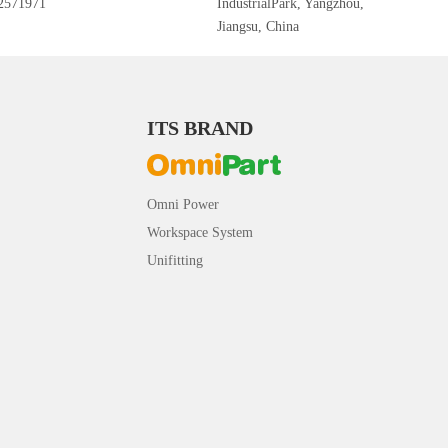
2571971
IndustrialPark, Yangzhou,
Jiangsu, China
ITS BRAND
Omni Power
Workspace System
Unifitting