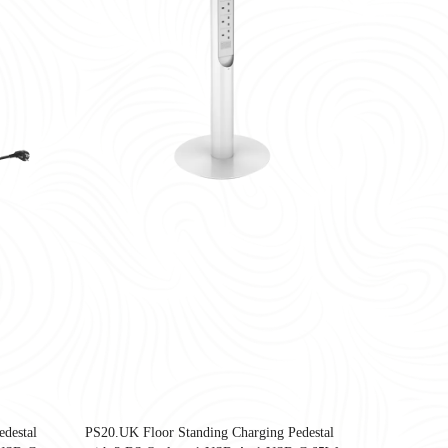
being, and operational efficiency.<br /> <br /> Yes—the most important office 
destal
PS20.UK Floor Standing Charging Pedestal