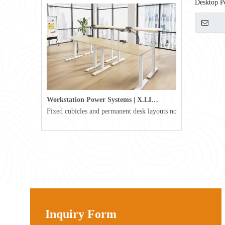
Desktop P
Workstation Power Systems | X.LINKER™ Modular Power | Omni
Fixed cubicles and permanent desk layouts no longer define tod
Inquiry Form