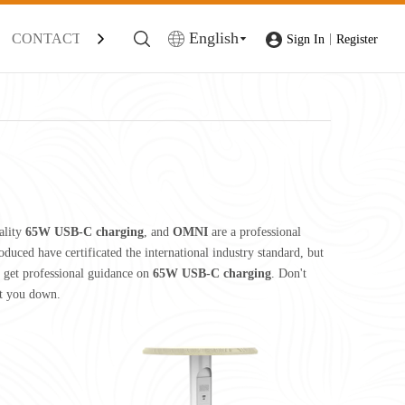
English
CONTACT
|
Sign In
Register
ality
65W USB-C charging
, and
OMNI
are a professional
duced have certificated the international industry standard, but
 get professional guidance on
65W USB-C charging
. Don't
et you down.