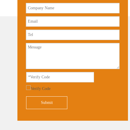
Submit