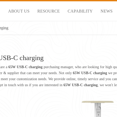
S
ABOUT US
RESOURCE
CAPABILITY
NEWS
rging
SB-C charging
are a
65W USB-C charging
purchasing manager, who are looking for high qu
r & supplier that can meet your needs. Not only
65W USB-C charging
we pro
 meet your customization needs. We provide online, timely service and you can
get in touch with us if you are interested in
65W USB-C charging
, we won't l