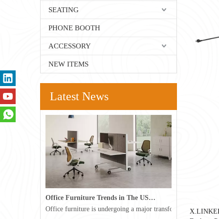
SEATING
PHONE BOOTH
ACCESSORY
NEW ITEMS
Latest News
Office Furniture Trends in The USA for 2026
Office furniture is undergoing a major transformation in the 
X.LINKE