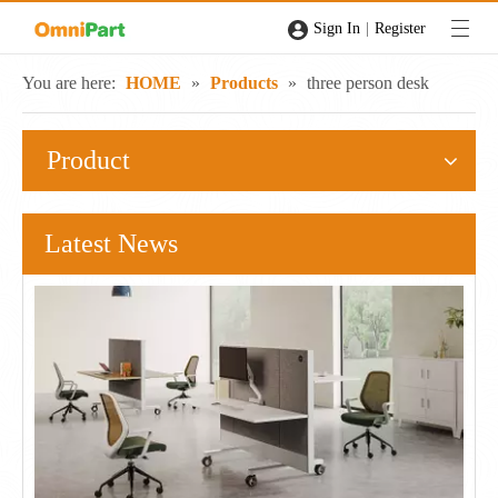
|
Sign In
Register
You are here:
HOME
»
Products
»
three person desk
Product
Latest News