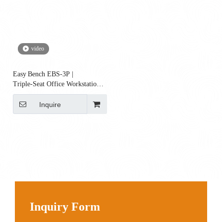
video
Easy Bench EBS‑3P |
Triple‑Seat Office Workstation
Bench
Inquire
Inquiry Form