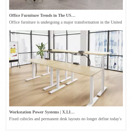
Office Furniture Trends in The USA for 2026
Office furniture is undergoing a major transformation in the United Stat
Workstation Power Systems | X.LINKER™ Modular Power | Omni
Fixed cubicles and permanent desk layouts no longer define today's workpl