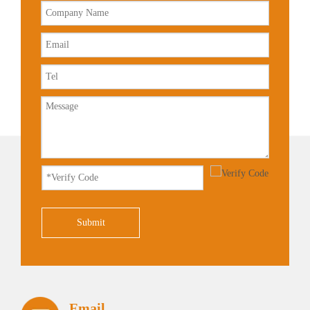
Submit
Email