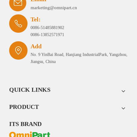
marketing@omnipart.cn
Tel:
0086-51485881902
0086-13852571971
Add
No. 9 YinBai Road, Hanjiang IndustrialPark, Yangzhou,
Jiangsu, China
QUICK LINKS
PRODUCT
ITS BRAND