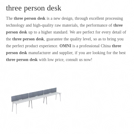
three person desk
The
three person desk
is a new design, through excellent processing
technology and high-quality raw materials, the performance of
three
person desk
up to a higher standard. We are perfect for every detail of
the
three person desk
, guarantee the quality level, so as to bring you
the perfect product experience.
OMNI
is a professional China
three
person desk
manufacturer and supplier, if you are looking for the best
three person desk
with low price, consult us now!