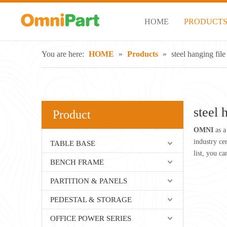
HOME
PRODUCT
You are here:
HOME
»
Products
»
steel hanging file
steel 
Product
OMNI
as a
industry ce
TABLE BASE
list, you c
BENCH FRAME
PARTITION & PANELS
PEDESTAL & STORAGE
OFFICE POWER SERIES