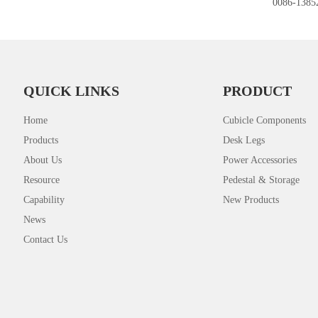
0086-1385
QUICK LINKS
PRODUCT
Home
Cubicle Components
Products
Desk Legs
About Us
Power Accessories
Resource
Pedestal & Storage
Capability
New Products
News
Contact Us