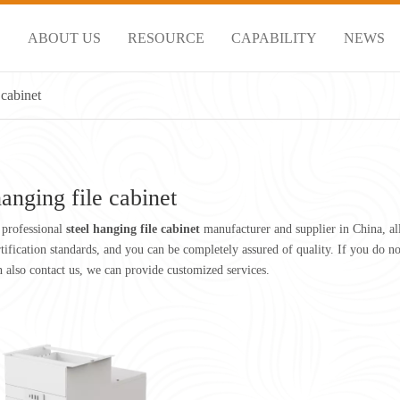
S
ABOUT US
RESOURCE
CAPABILITY
NEWS
 cabinet
hanging file cabinet
 professional
steel hanging file cabinet
manufacturer and supplier in China, al
rtification standards, and you can be completely assured of quality. If you do 
an also contact us, we can provide customized services.