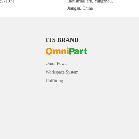
2571971
IndustrialPark, Yangzhou,
Jiangsu, China
ITS BRAND
Omni Power
Workspace System
Unifitting