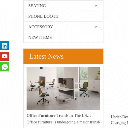
SEATING
PHONE BOOTH
ACCESSORY
NEW ITEMS
Latest News
Office Furniture Trends in The USA for 2026
Under-Des
Office furniture is undergoing a major transformation in the 
Charging 