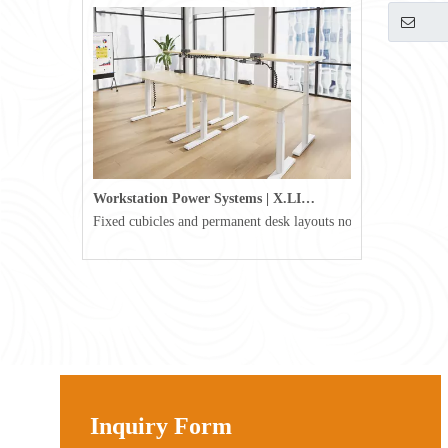
Workstation Power Systems | X.LINKER™ Modular Power | Omni
Fixed cubicles and permanent desk layouts no longer define tod
Inquiry Form