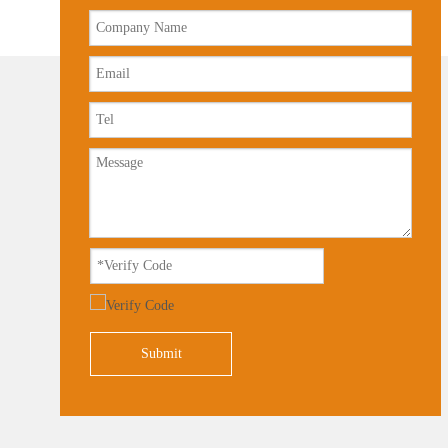
Submit