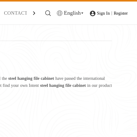
English
CONTACT
|
Sign In
Register
l the
steel hanging file cabinet
have passed the international
not find your own Intent
steel hanging file cabinet
in our product