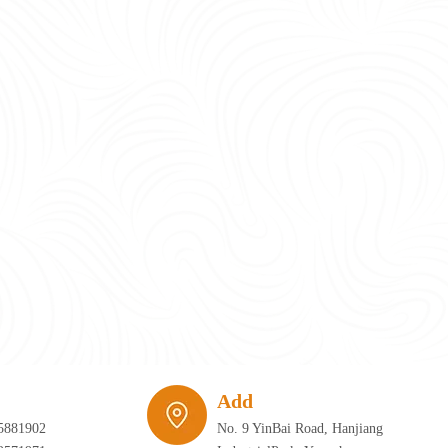
require infrastructure that can adapt just as quickly as the furniture itself. 
Add
5881902
No. 9 YinBai Road, Hanjiang