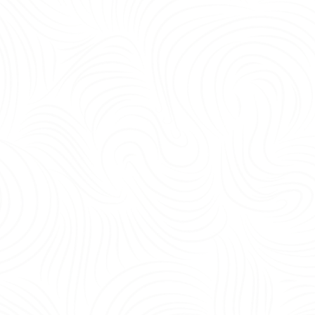
being, and operational efficiency.<br /> <br /> Yes—the most important office 