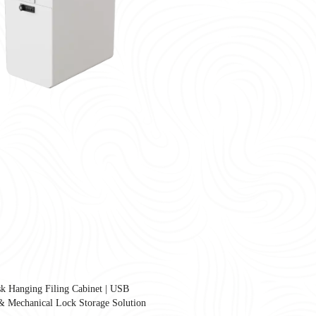
k Hanging Filing Cabinet | USB
United States as companies redesign workplaces for hybrid work, employee well-
& Mechanical Lock Storage Solution