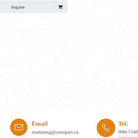
Inquire
ay's workplace. Hybrid working, agile office planning, and collaborative spaces 
Email
Tel:
marketing@omnipart.cn
0086-5148