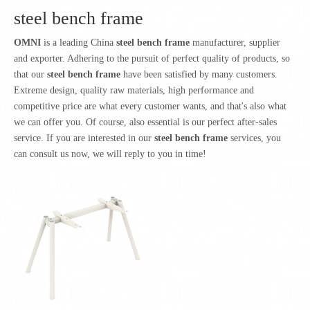
steel bench frame
OMNI
is a leading China
steel bench frame
manufacturer, supplier
and exporter. Adhering to the pursuit of perfect quality of products, so
that our
steel bench frame
have been satisfied by many customers.
Extreme design, quality raw materials, high performance and
competitive price are what every customer wants, and that's also what
we can offer you. Of course, also essential is our perfect after-sales
service. If you are interested in our
steel bench frame
services, you
can consult us now, we will reply to you in time!