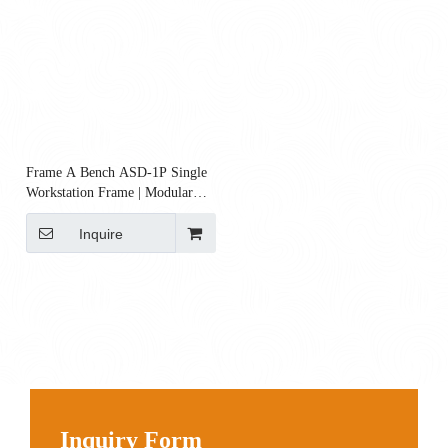
Frame A Bench ASD‑1P Single
Workstation Frame | Modular
Steel Bench Frame
Inquire
Inquiry Form