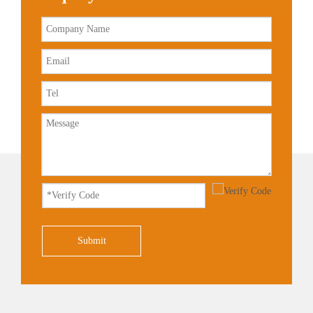
Submit