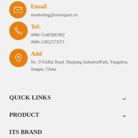
Email
marketing@omnipart.cn
Tel:
0086-51485881902
0086-13852571971
Add
No. 9 YinBai Road, Hanjiang IndustrialPark, Yangzhou,
Jiangsu, China
QUICK LINKS
PRODUCT
ITS BRAND