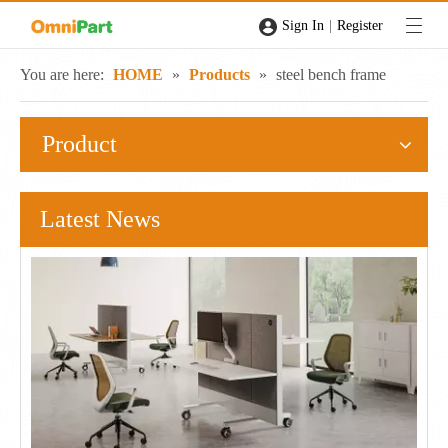
|
Sign In
Register
You are here:
HOME
»
Products
»
steel bench frame
Product
Latest News