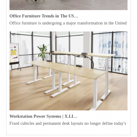
Office Furniture Trends in The USA for 2026
Office furniture is undergoing a major transformation in the United Stat
Workstation Power Systems | X.LINKER™ Modular Power | Omni
Fixed cubicles and permanent desk layouts no longer define today's workpl