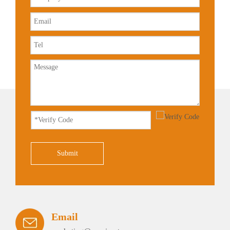
Submit
Email