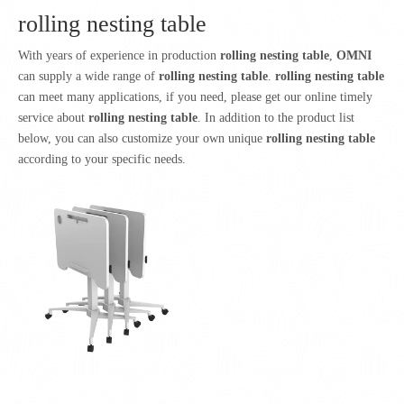
rolling nesting table
With years of experience in production
rolling nesting table
,
OMNI
can supply a wide range of
rolling nesting table
.
rolling nesting table
can meet many applications, if you need, please get our online timely
service about
rolling nesting table
. In addition to the product list
below, you can also customize your own unique
rolling nesting table
according to your specific needs.