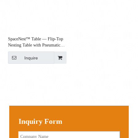
SpaceNest™ Table — Flip-Top
Nesting Table with Pneumatic
Height Adjustment & Casters |
800×600
Inquire
Inquiry Form