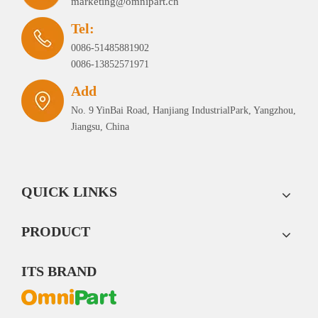
marketing@omnipart.cn
Tel:
0086-51485881902
0086-13852571971
Add
No. 9 YinBai Road, Hanjiang IndustrialPark, Yangzhou,
Jiangsu, China
QUICK LINKS
PRODUCT
ITS BRAND