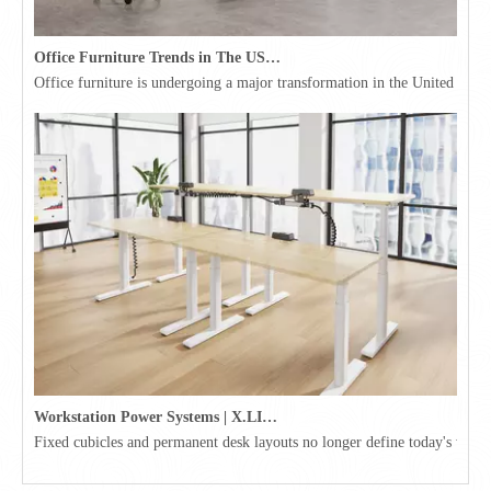
Office Furniture Trends in The USA for 2026
Office furniture is undergoing a major transformation in the United Stat
Workstation Power Systems | X.LINKER™ Modular Power | Omni
Fixed cubicles and permanent desk layouts no longer define today's workpl