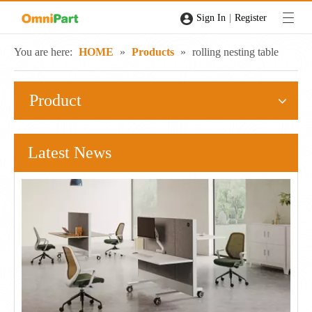
|
Sign In
Register
You are here:
HOME
»
Products
»
rolling nesting table
Product
Latest News