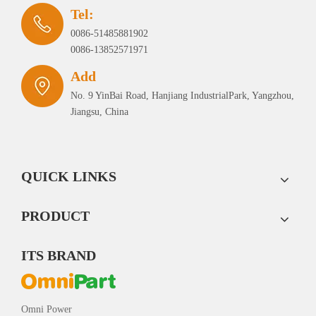
Tel:
0086-51485881902
0086-13852571971
Add
No. 9 YinBai Road, Hanjiang IndustrialPark, Yangzhou,
Jiangsu, China
QUICK LINKS
PRODUCT
ITS BRAND
Omni Power