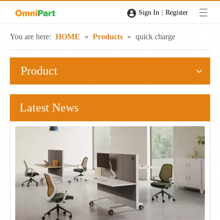
|
Sign In
Register
You are here:
HOME
»
Products
»
quick charge
Product
Latest News