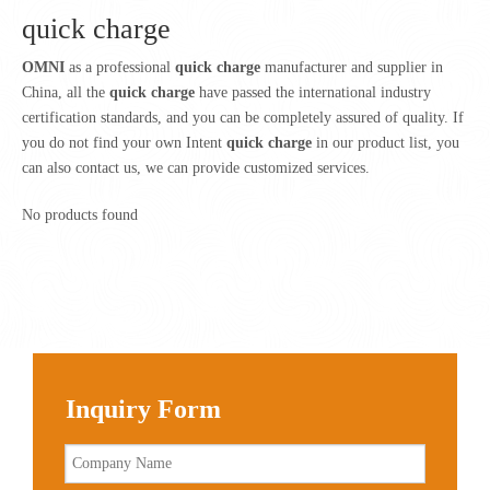
quick charge
OMNI
as a professional
quick charge
manufacturer and supplier in
China, all the
quick charge
have passed the international industry
certification standards, and you can be completely assured of quality. If
you do not find your own Intent
quick charge
in our product list, you
can also contact us, we can provide customized services.
No products found
Inquiry Form