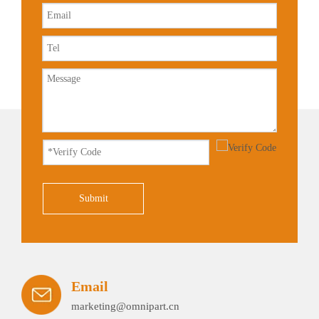
Submit
Email
marketing@omnipart.cn