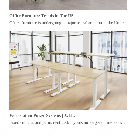
Office Furniture Trends in The USA for 2026
Office furniture is undergoing a major transformation in the United Stat
Workstation Power Systems | X.LINKER™ Modular Power | Omni
Fixed cubicles and permanent desk layouts no longer define today's workpl