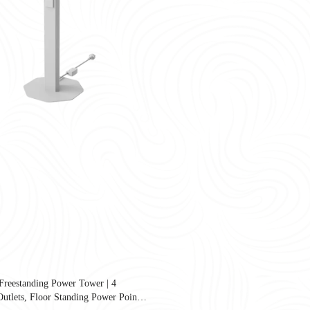
reestanding Power Tower | 4
United States as companies redesign workplaces for hybrid work, employee well-
tlets, Floor Standing Power Point |