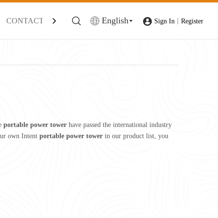
English
CONTACT
|
Sign In
Register
he
portable power tower
have passed the international industry
your own Intent
portable power tower
in our product list, you