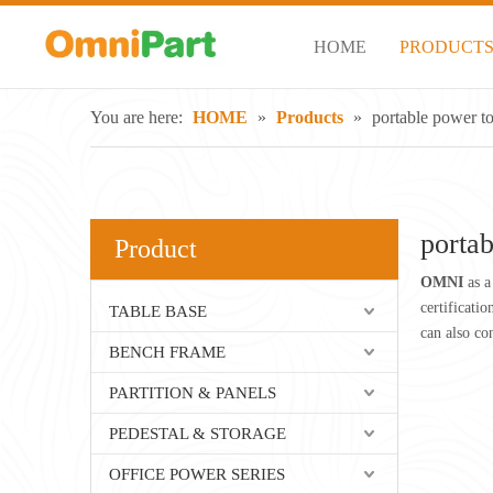
HOME
PRODUCT
You are here:
HOME
»
Products
»
portable power t
porta
Product
OMNI
as a
certificati
TABLE BASE
can also co
BENCH FRAME
PARTITION & PANELS
PEDESTAL & STORAGE
OFFICE POWER SERIES