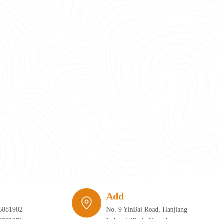
require infrastructure that can adapt just as quickly as the furniture itself. 
Add
5881902
No. 9 YinBai Road, Hanjiang