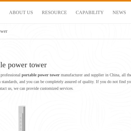
S
ABOUT US
RESOURCE
CAPABILITY
NEWS
ower
ble power tower
 professional
portable power tower
manufacturer and supplier in China, all t
on standards, and you can be completely assured of quality. If you do not find 
ntact us, we can provide customized services.