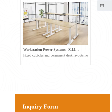
800mm
Workstation Power Systems | X.LINKER™ Modular Power | Omni
Fixed cubicles and permanent desk layouts no longer define tod
Inquiry Form