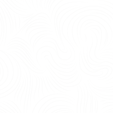
being, and operational efficiency.<br /> <br /> Yes—the most important office 