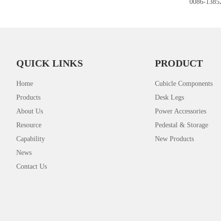
0086-1385
QUICK LINKS
PRODUCT
Home
Cubicle Components
Products
Desk Legs
About Us
Power Accessories
Resource
Pedestal & Storage
Capability
New Products
News
Contact Us