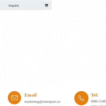
Inquire
ay's workplace. Hybrid working, agile office planning, and collaborative spaces 
Email
Tel:
marketing@omnipart.cn
0086-5148