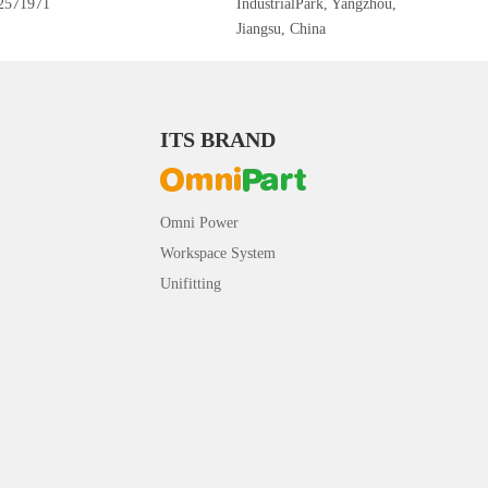
2571971
IndustrialPark, Yangzhou,
Jiangsu, China
ITS BRAND
Omni Power
Workspace System
Unifitting