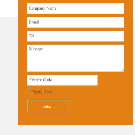
Submit