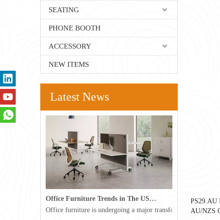
SEATING
PHONE BOOTH
ACCESSORY
NEW ITEMS
Latest News
Office Furniture Trends in The USA for 2026
PS29.AU F
Office furniture is undergoing a major transformation in the 
AU/NZS Ou