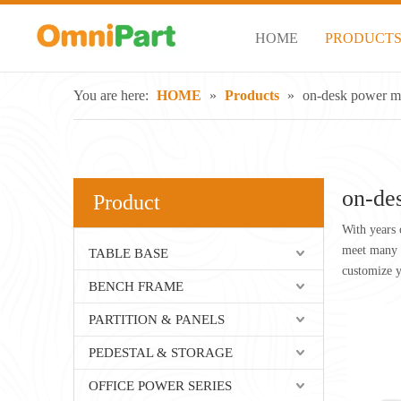
HOME
PRODUCT
You are here:
HOME
»
Products
»
on-desk power m
on-de
Product
With years 
meet many a
TABLE BASE
customize 
BENCH FRAME
PARTITION & PANELS
PEDESTAL & STORAGE
OFFICE POWER SERIES