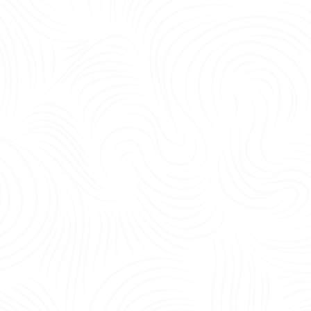
being, and operational efficiency.<br /> <br /> Yes—the most important office 