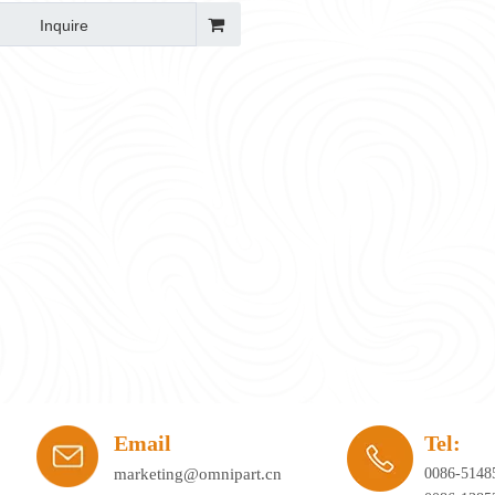
Inquire
ay's workplace. Hybrid working, agile office planning, and collaborative spaces 
Email
Tel:
marketing@omnipart.cn
0086-5148