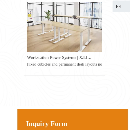
Workstation Power Systems | X.LINKER™ Modular Power | Omni
Fixed cubicles and permanent desk layouts no longer define tod
Inquiry Form