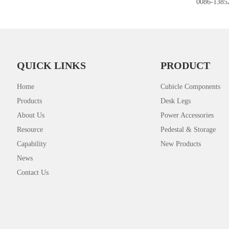
0086-1385
QUICK LINKS
PRODUCT
Home
Cubicle Components
Products
Desk Legs
About Us
Power Accessories
Resource
Pedestal & Storage
Capability
New Products
News
Contact Us