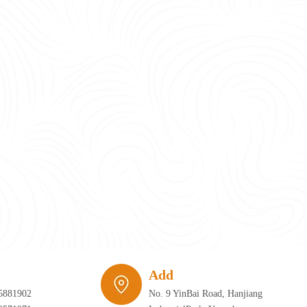
require infrastructure that can adapt just as quickly as the furniture itself. 
Add
5881902
No. 9 YinBai Road, Hanjiang