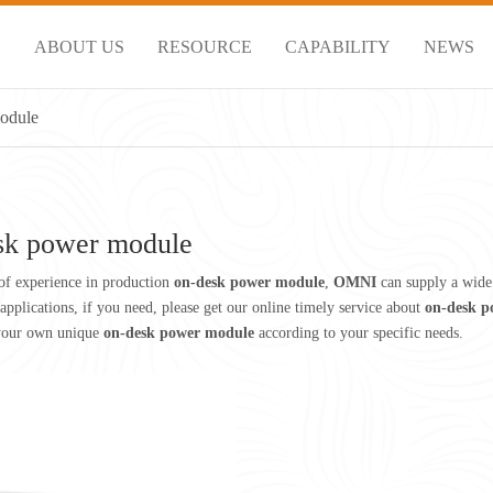
S
ABOUT US
RESOURCE
CAPABILITY
NEWS
odule
sk power module
of experience in production
on-desk power module
,
OMNI
can supply a wide
pplications, if you need, please get our online timely service about
on-desk p
your own unique
on-desk power module
according to your specific needs.