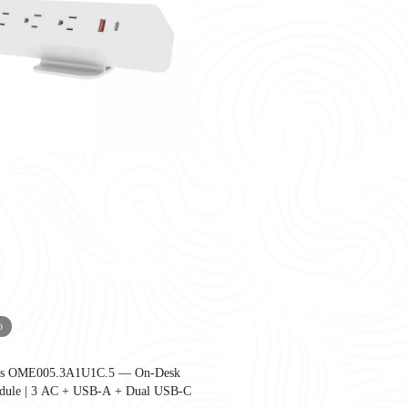
o
ies OME005.3A1U1C.5 — On-Desk
United States as companies redesign workplaces for hybrid work, employee well-
dule | 3 AC + USB-A + Dual USB-C