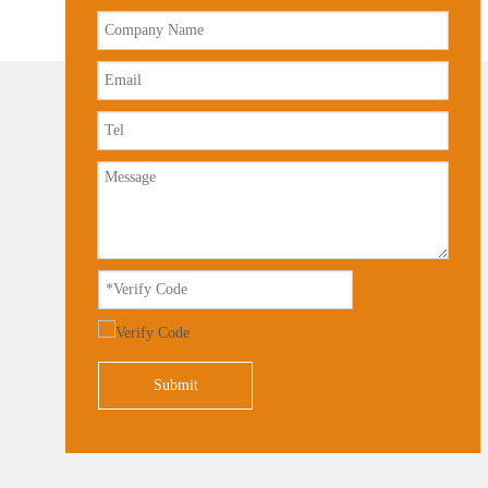
Submit