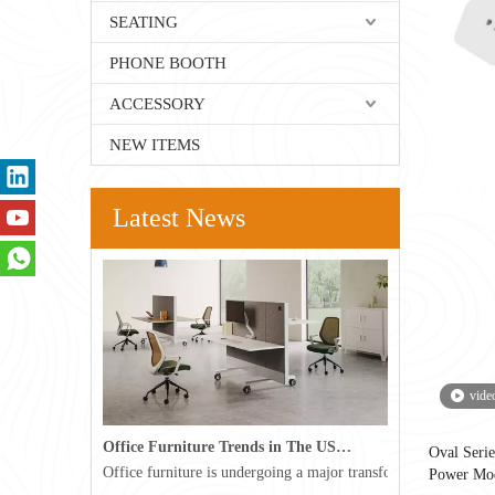
SEATING
PHONE BOOTH
ACCESSORY
NEW ITEMS
Latest News
vide
Office Furniture Trends in The USA for 2026
Oval Ser
Office furniture is undergoing a major transformation in the 
Power Mo