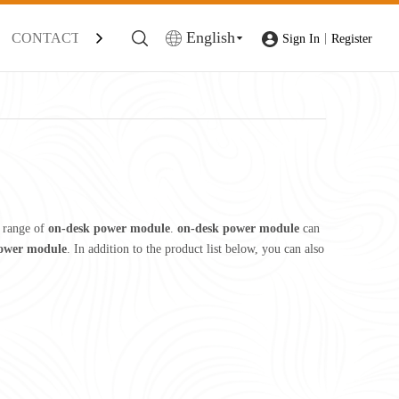
English
CONTACT
|
Sign In
Register
 range of
on-desk power module
.
on-desk power module
can
ower module
. In addition to the product list below, you can also