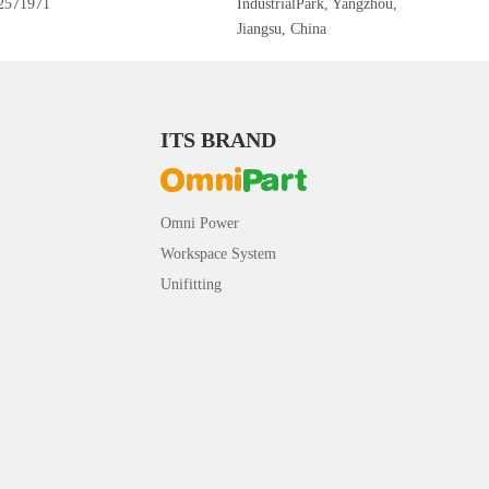
2571971
IndustrialPark, Yangzhou,
Jiangsu, China
ITS BRAND
Omni Power
Workspace System
Unifitting