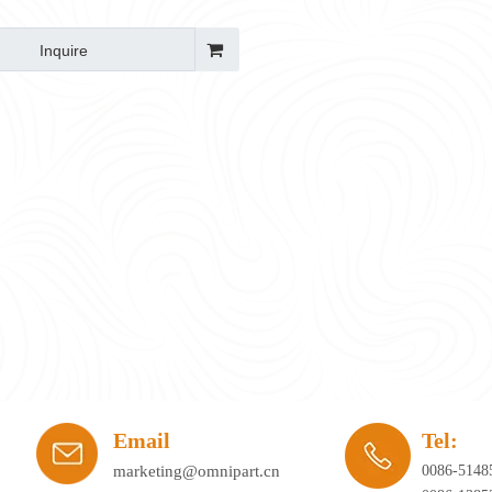
Inquire
ay's workplace. Hybrid working, agile office planning, and collaborative spaces 
Email
Tel:
marketing@omnipart.cn
0086-5148