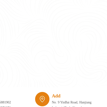
require infrastructure that can adapt just as quickly as the furniture itself. 
Add
5881902
No. 9 YinBai Road, Hanjiang