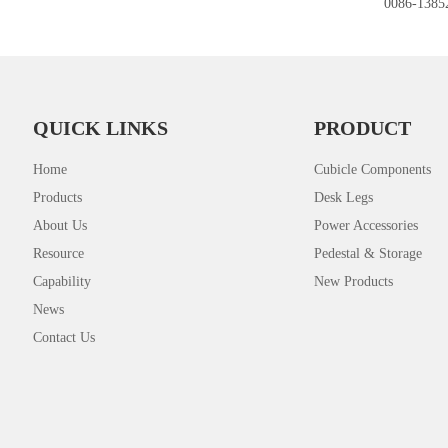
0086-1385
QUICK LINKS
PRODUCT
Home
Cubicle Components
Products
Desk Legs
About Us
Power Accessories
Resource
Pedestal & Storage
Capability
New Products
News
Contact Us