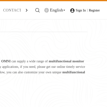
English
CONTACT
|
Sign In
Register
,
OMNI
can supply a wide range of
multifunctional monitor
applications, if you need, please get our online timely service
 below, you can also customize your own unique
multifunctional