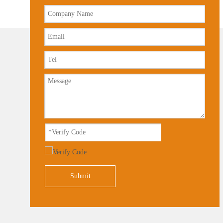
Submit