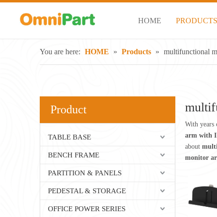
HOME
PRODUCT
You are here:
HOME
»
Products
»
multifunctional m
multif
Product
With years 
arm with I
TABLE BASE
about
mult
BENCH FRAME
monitor ar
PARTITION & PANELS
PEDESTAL & STORAGE
OFFICE POWER SERIES