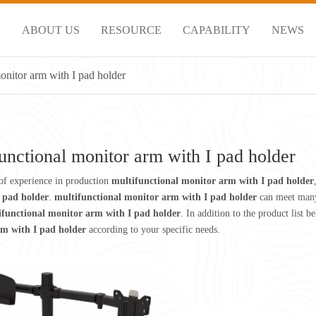
S
ABOUT US
RESOURCE
CAPABILITY
NEWS
onitor arm with I pad holder
unctional monitor arm with I pad holder
of experience in production
multifunctional monitor arm with I pad holder
 pad holder
.
multifunctional monitor arm with I pad holder
can meet many 
ifunctional monitor arm with I pad holder
. In addition to the product list
m with I pad holder
according to your specific needs.