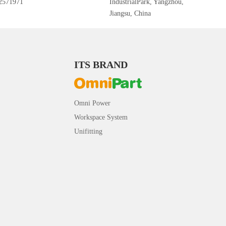
2571971
IndustrialPark, Yangzhou,
Jiangsu, China
ITS BRAND
Omni Power
Workspace System
Unifitting