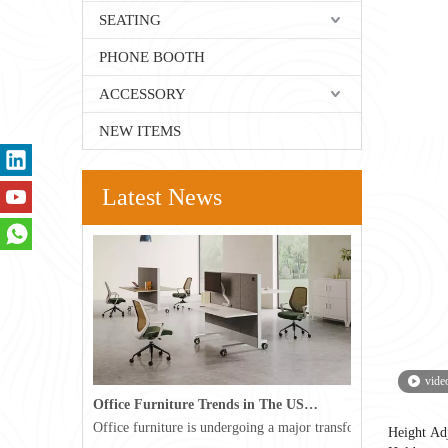
SEATING
PHONE BOOTH
ACCESSORY
NEW ITEMS
Latest News
vide
Office Furniture Trends in The USA for 2026
Office furniture is undergoing a major transformation in the 
Height Ad