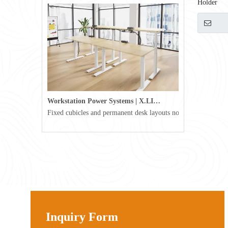
Holder
Workstation Power Systems | X.LINKER™ Modular Power | Omni
Fixed cubicles and permanent desk layouts no longer define tod
Inquiry Form