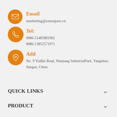
Email
marketing@omnipart.cn
Tel:
0086-51485881902
0086-13852571971
Add
No. 9 YinBai Road, Hanjiang IndustrialPark, Yangzhou,
Jiangsu, China
QUICK LINKS
PRODUCT