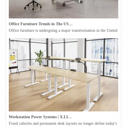
Office Furniture Trends in The USA for 2026
Office furniture is undergoing a major transformation in the United Stat
Workstation Power Systems | X.LINKER™ Modular Power | Omni
Fixed cubicles and permanent desk layouts no longer define today's workpl