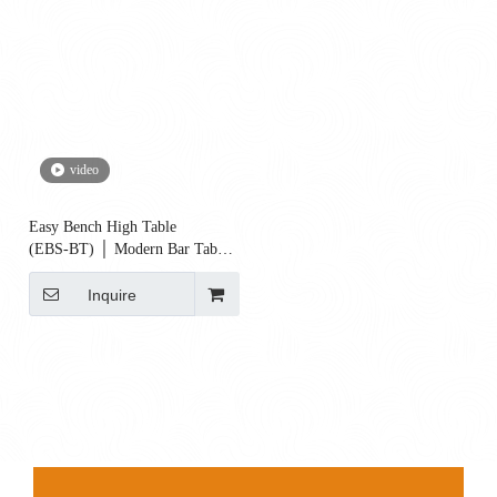
video
Easy Bench High Table
(EBS‑BT) │ Modern Bar Table
for Cafés, Offices & Restaurants
Inquire