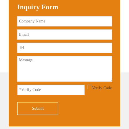
Inquiry Form
Submit