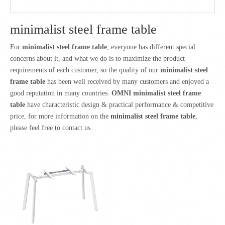
minimalist steel frame table
For
minimalist steel frame table
, everyone has different special
concerns about it, and what we do is to maximize the product
requirements of each customer, so the quality of our
minimalist steel
frame table
has been well received by many customers and enjoyed a
good reputation in many countries.
OMNI
minimalist steel frame
table
have characteristic design & practical performance & competitive
price, for more information on the
minimalist steel frame table
,
please feel free to contact us.