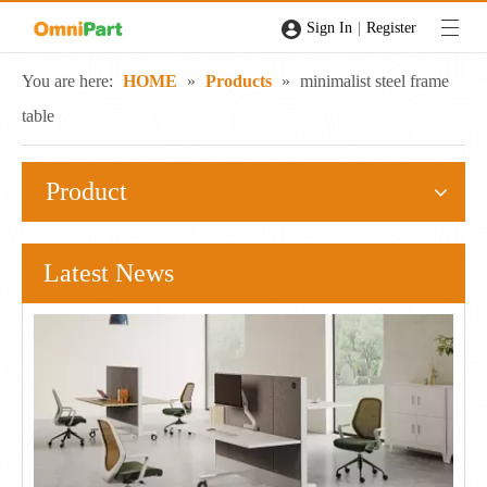
|
Sign In
Register
You are here:
HOME
»
Products
»
minimalist steel frame
table
Product
Latest News