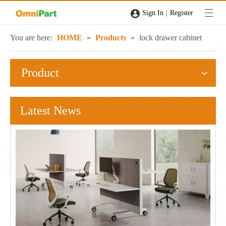
|
Sign In
Register
You are here:
HOME
»
Products
»
lock drawer cabinet
Product
Latest News