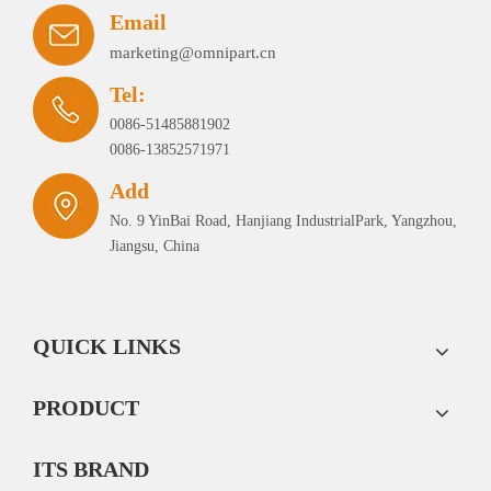
Email
marketing@omnipart.cn
Tel:
0086-51485881902
0086-13852571971
Add
No. 9 YinBai Road, Hanjiang IndustrialPark, Yangzhou,
Jiangsu, China
QUICK LINKS
PRODUCT
ITS BRAND