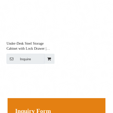
Under-Desk Steel Storage
Cabinet with Lock Drawer |
180×400×400 Mm
Inquire
Inquiry Form