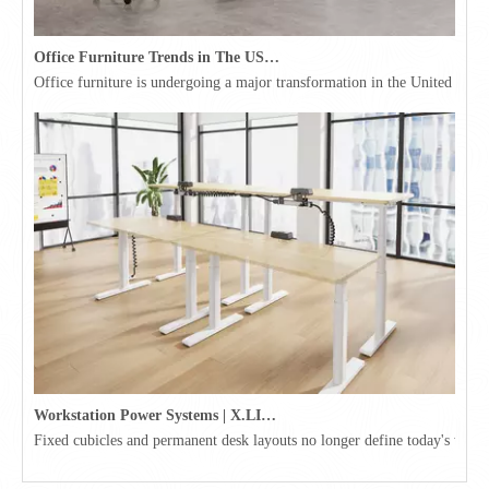
Office Furniture Trends in The USA for 2026
Office furniture is undergoing a major transformation in the United Stat
Workstation Power Systems | X.LINKER™ Modular Power | Omni
Fixed cubicles and permanent desk layouts no longer define today's workpl