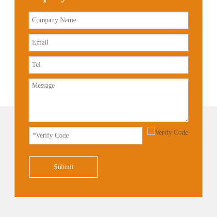
Submit