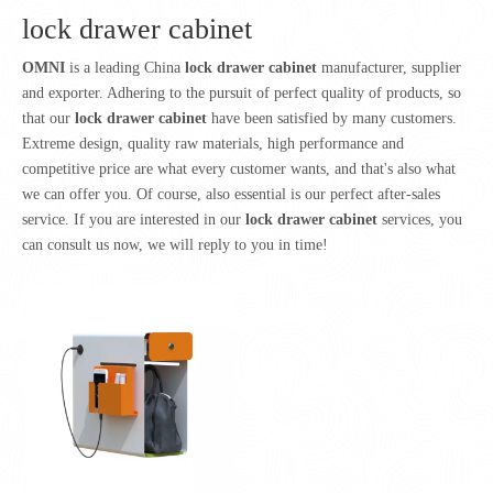
lock drawer cabinet
OMNI
is a leading China
lock drawer cabinet
manufacturer, supplier
and exporter. Adhering to the pursuit of perfect quality of products, so
that our
lock drawer cabinet
have been satisfied by many customers.
Extreme design, quality raw materials, high performance and
competitive price are what every customer wants, and that's also what
we can offer you. Of course, also essential is our perfect after-sales
service. If you are interested in our
lock drawer cabinet
services, you
can consult us now, we will reply to you in time!