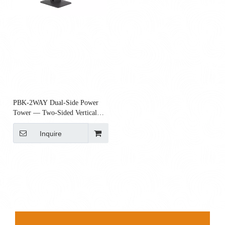
PBK-2WAY Dual-Side Power
Tower — Two-Sided Vertical
Charging Column with USB-C
Inquire