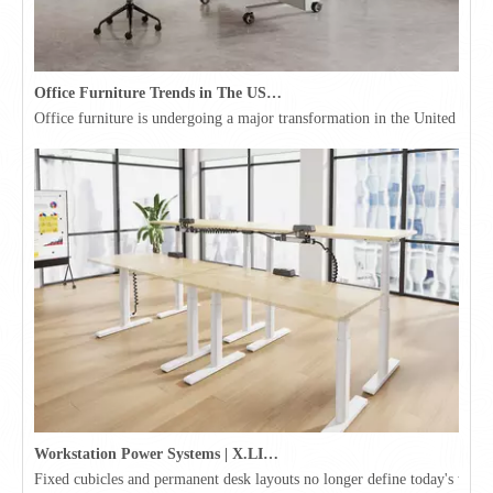
Office Furniture Trends in The USA for 2026
Office furniture is undergoing a major transformation in the United Stat
Workstation Power Systems | X.LINKER™ Modular Power | Omni
Fixed cubicles and permanent desk layouts no longer define today's workpl