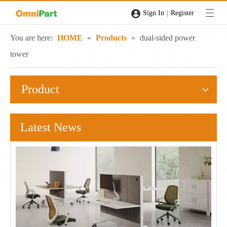
|
Sign In
Register
You are here:
HOME
»
Products
»
dual-sided power
tower
Product
Latest News