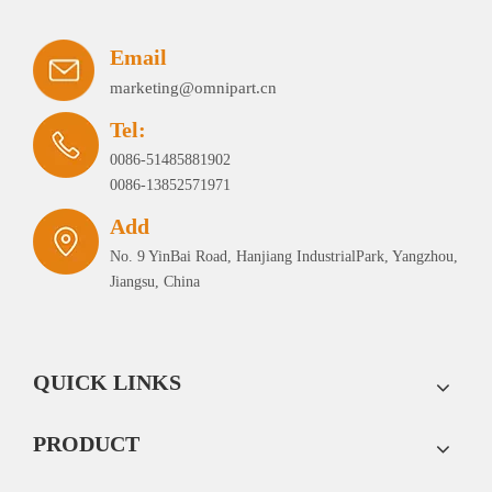
Email
marketing@omnipart.cn
Tel:
0086-51485881902
0086-13852571971
Add
No. 9 YinBai Road, Hanjiang IndustrialPark, Yangzhou,
Jiangsu, China
QUICK LINKS
PRODUCT