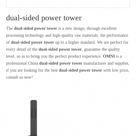
dual-sided power tower
The
dual-sided power tower
is a new design, through excellent
processing technology and high-quality raw materials, the performance
of
dual-sided power tower
up to a higher standard. We are perfect for
every detail of the
dual-sided power tower
, guarantee the quality
level, so as to bring you the perfect product experience.
OMNI
is a
professional China
dual-sided power tower
manufacturer and supplier,
if you are looking for the best
dual-sided power tower
with low price,
consult us now!