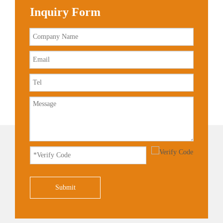
Inquiry Form
Submit