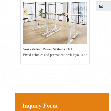
Workstation Power Systems | X.LINKER™ Modular Power | Omni
Fixed cubicles and permanent desk layouts no longer define tod
Inquiry Form