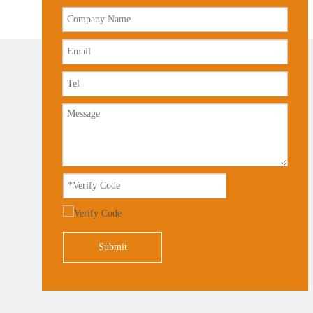
Submit