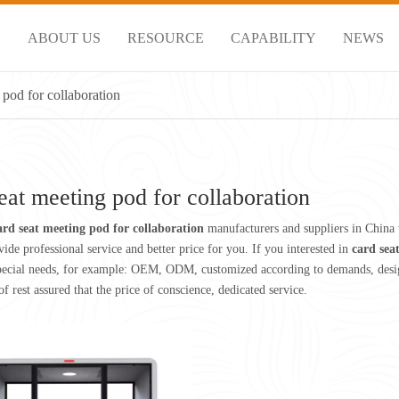
S
ABOUT US
RESOURCE
CAPABILITY
NEWS
 pod for collaboration
eat meeting pod for collaboration
ard seat meeting pod for collaboration
manufacturers and suppliers in China
ide professional service and better price for you. If you interested in
card sea
pecial needs, for example: OEM, ODM, customized according to demands, design 
of rest assured that the price of conscience, dedicated service.