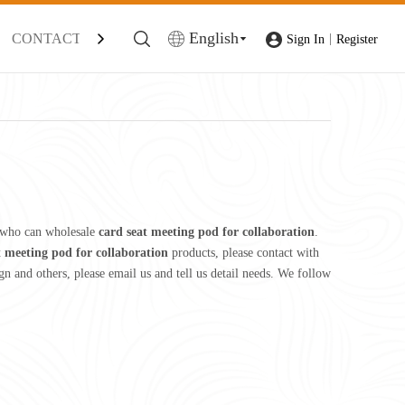
English
CONTACT
|
Sign In
Register
 who can wholesale
card seat meeting pod for collaboration
.
t meeting pod for collaboration
products, please contact with
and others, please email us and tell us detail needs. We follow