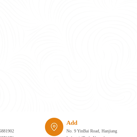
require infrastructure that can adapt just as quickly as the furniture itself. 
Add
5881902
No. 9 YinBai Road, Hanjiang