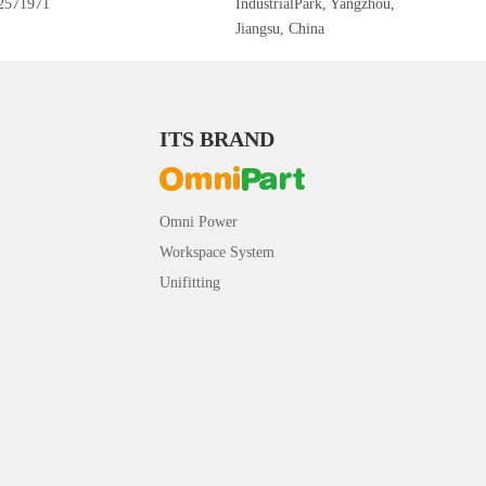
2571971
IndustrialPark, Yangzhou,
Jiangsu, China
ITS BRAND
Omni Power
Workspace System
Unifitting