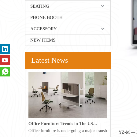
SEATING
PHONE BOOTH
ACCESSORY
NEW ITEMS
Latest News
Office Furniture Trends in The USA for 2026
Office furniture is undergoing a major transformation in the 
YZ-M — M