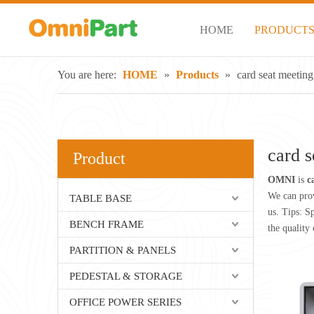
HOME
PRODUCT
You are here:
HOME
»
Products
»
card seat meeting
card s
Product
OMNI
is
c
We can prov
TABLE BASE
us. Tips: S
BENCH FRAME
the quality 
PARTITION & PANELS
PEDESTAL & STORAGE
OFFICE POWER SERIES