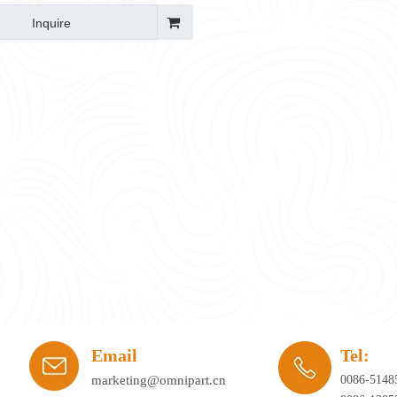
Inquire
ay's workplace. Hybrid working, agile office planning, and collaborative spaces 
Email
Tel:
marketing@omnipart.cn
0086-5148