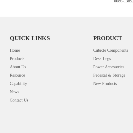
0086-1385
QUICK LINKS
PRODUCT
Home
Cubicle Components
Products
Desk Legs
About Us
Power Accessories
Resource
Pedestal & Storage
Capability
New Products
News
Contact Us