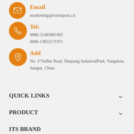
Email
marketing@omnipart.cn
Tel:
0086-51485881902
0086-13852571971
Add
No. 9 YinBai Road, Hanjiang IndustrialPark, Yangzhou,
Jiangsu, China
QUICK LINKS
PRODUCT
ITS BRAND