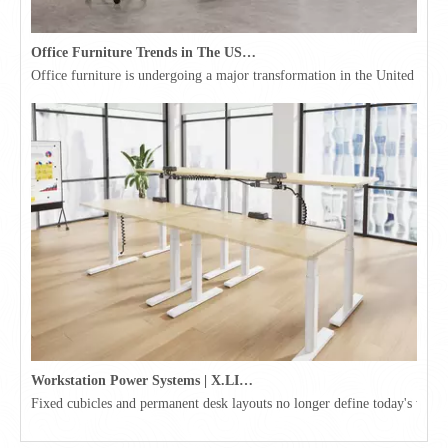
Office Furniture Trends in The USA for 2026
Office furniture is undergoing a major transformation in the United Stat
Workstation Power Systems | X.LINKER™ Modular Power | Omni
Fixed cubicles and permanent desk layouts no longer define today's workpl