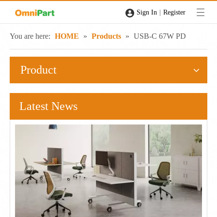
|
Sign In
Register
You are here:
HOME
»
Products
»
USB-C 67W PD
Product
Latest News