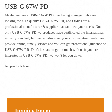
USB-C 67W PD
Maybe you are a
USB-C 67W PD
purchasing manager, who are
looking for high quality
USB-C 67W PD
, and
OMNI
are a
professional manufacturer & supplier that can meet your needs. Not
only
USB-C 67W PD
we produced have certificated the international
industry standard, but we can also meet your customization needs. We
provide online, timely service and you can get professional guidance on
USB-C 67W PD
. Don't hesitate to get in touch with us if you are
interested in
USB-C 67W PD
, we won't let you down.
No products found
Inquiry Form