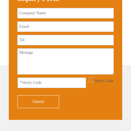
Submit