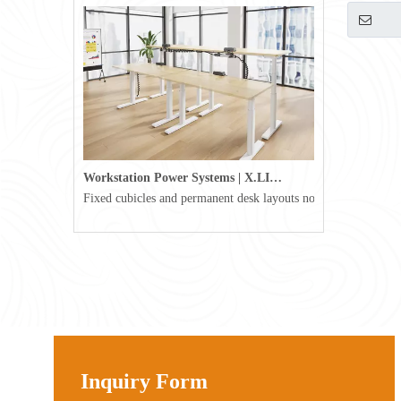
USB-C (Su
Workstation Power Systems | X.LINKER™ Modular Power | Omni
Fixed cubicles and permanent desk layouts no longer define tod
Inquiry Form