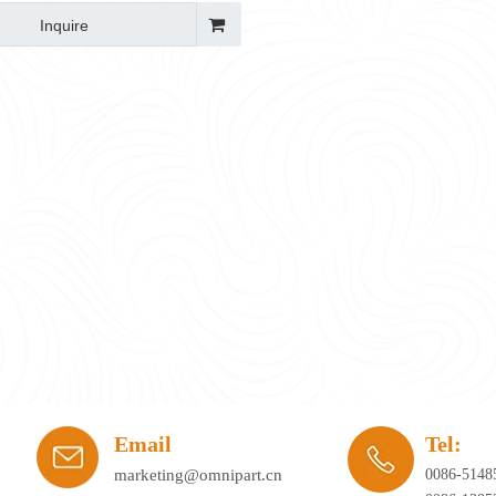
rge & Reset)
Inquire
ay's workplace. Hybrid working, agile office planning, and collaborative spaces 
Email
Tel:
marketing@omnipart.cn
0086-5148