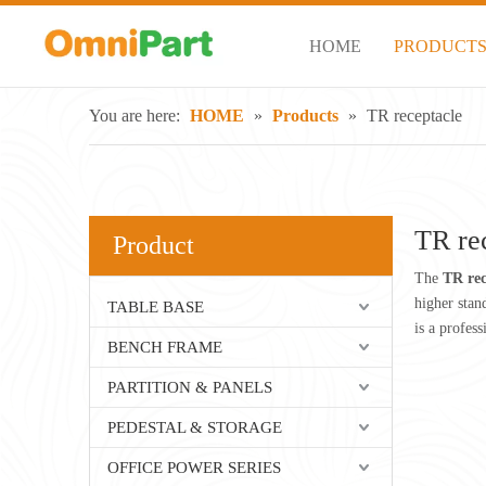
HOME
PRODUCT
You are here:
HOME
»
Products
»
TR receptacle
TR re
Product
The
TR rec
higher stan
TABLE BASE
is a profes
BENCH FRAME
PARTITION & PANELS
PEDESTAL & STORAGE
OFFICE POWER SERIES