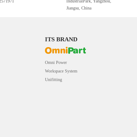
2571971
IndustrialPark, Yangzhou,
Jiangsu, China
ITS BRAND
Omni Power
Workspace System
Unifitting