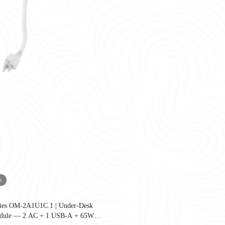
o
ries OM-2A1U1C.1 | Under-Desk
United States as companies redesign workplaces for hybrid work, employee well-
dule — 2 AC + 1 USB-A + 65W