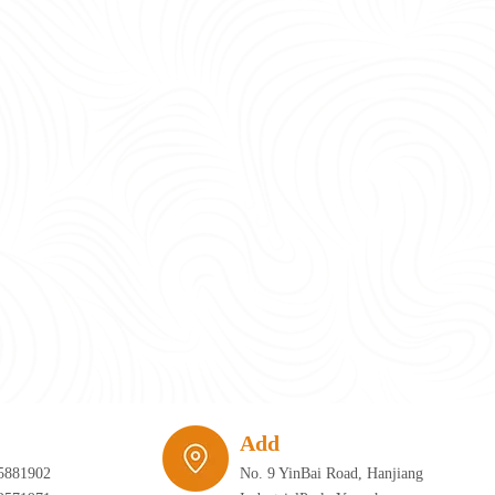
require infrastructure that can adapt just as quickly as the furniture itself. 
Add
5881902
No. 9 YinBai Road, Hanjiang