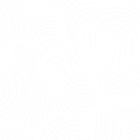
being, and operational efficiency.<br /> <br /> Yes—the most important office 