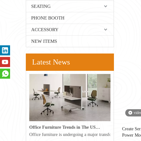
SEATING
PHONE BOOTH
ACCESSORY
NEW ITEMS
Latest News
vide
Office Furniture Trends in The USA for 2026
Create Se
Office furniture is undergoing a major transformation in the 
Power Mo