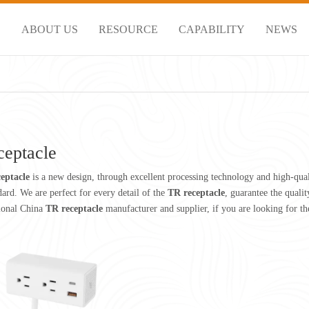
S
ABOUT US
RESOURCE
CAPABILITY
NEWS
ceptacle
eptacle
is a new design, through excellent processing technology and high-qua
dard. We are perfect for every detail of the
TR receptacle
, guarantee the qualit
sional China
TR receptacle
manufacturer and supplier, if you are looking for th