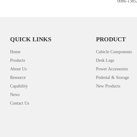
0086-1385
QUICK LINKS
PRODUCT
Home
Cubicle Components
Products
Desk Legs
About Us
Power Accessories
Resource
Pedestal & Storage
Capability
New Products
News
Contact Us