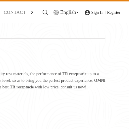
English
CONTACT
|
Sign In
Register
lity raw materials, the performance of
TR receptacle
up to a
y level, so as to bring you the perfect product experience.
OMNI
e best
TR receptacle
with low price, consult us now!