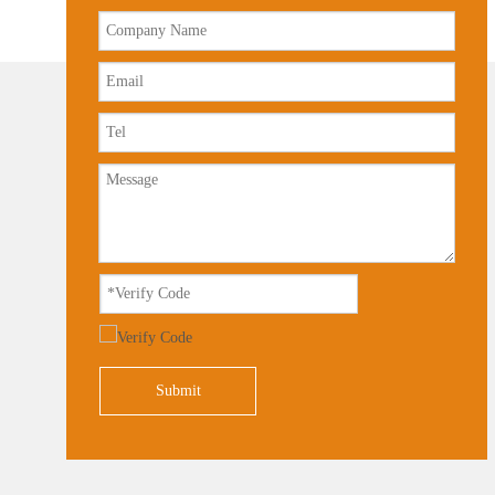
Submit