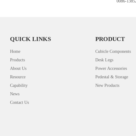
0086-1385
QUICK LINKS
PRODUCT
Home
Cubicle Components
Products
Desk Legs
About Us
Power Accessories
Resource
Pedestal & Storage
Capability
New Products
News
Contact Us