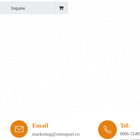
Inquire
ay's workplace. Hybrid working, agile office planning, and collaborative spaces 
Email
Tel:
marketing@omnipart.cn
0086-5148