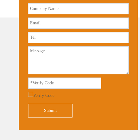
Submit