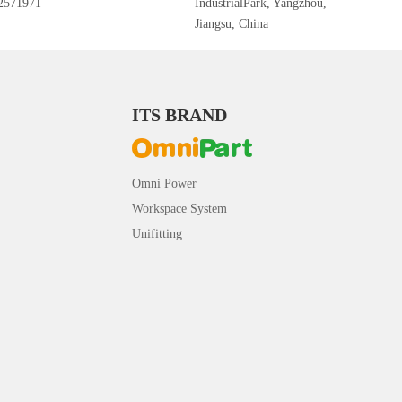
2571971
IndustrialPark, Yangzhou,
Jiangsu, China
ITS BRAND
Omni Power
Workspace System
Unifitting