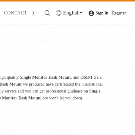
English
CONTACT
|
Sign In
Register
igh quality
Single Monitor Desk Mount
, and
OMNI
are a
 Desk Mount
we produced have certificated the international
ely service and you can get professional guidance on
Single
e Monitor Desk Mount
, we won't let you down.