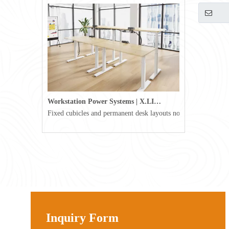
Workstation Power Systems | X.LINKER™ Modular Power | Omni
Fixed cubicles and permanent desk layouts no longer define tod
Inquiry Form