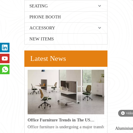
SEATING
PHONE BOOTH
ACCESSORY
NEW ITEMS
Latest News
vide
Office Furniture Trends in The USA for 2026
Office furniture is undergoing a major transformation in the 
Aluminiu