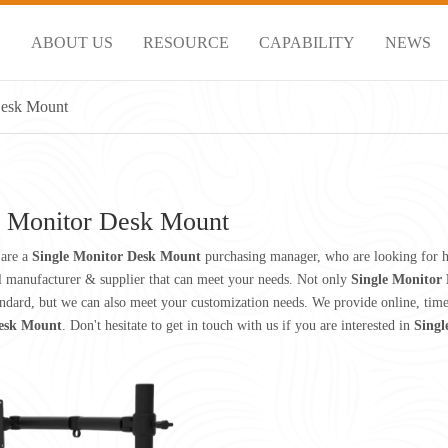
S
ABOUT US
RESOURCE
CAPABILITY
NEWS
Desk Mount
e Monitor Desk Mount
are a
Single Monitor Desk Mount
purchasing manager, who are looking for h
l manufacturer & supplier that can meet your needs. Not only
Single Monitor
andard, but we can also meet your customization needs. We provide online, tim
esk Mount
. Don't hesitate to get in touch with us if you are interested in
Singl