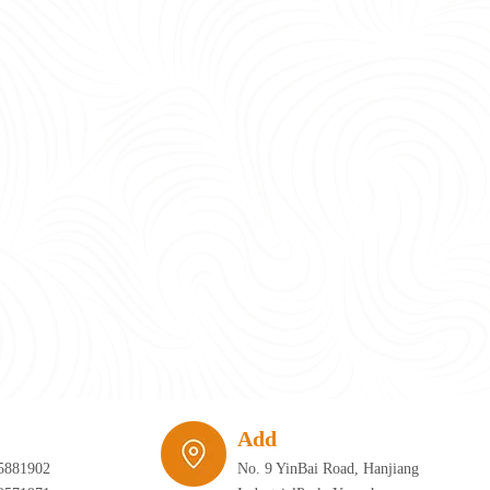
require infrastructure that can adapt just as quickly as the furniture itself. 
Add
5881902
No. 9 YinBai Road, Hanjiang