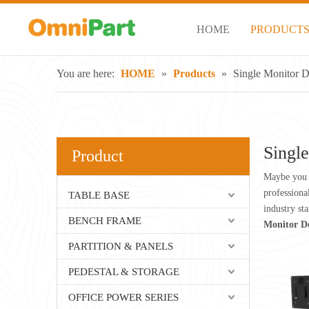
HOME
PRODUCT
You are here:
HOME
»
Products
»
Single Monitor 
Singl
Product
Maybe you 
professiona
TABLE BASE
industry st
BENCH FRAME
Monitor D
PARTITION & PANELS
PEDESTAL & STORAGE
OFFICE POWER SERIES