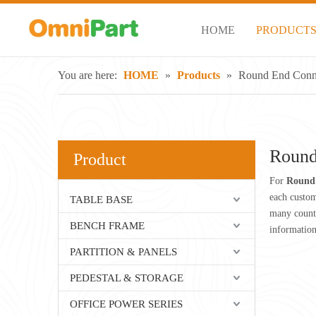
HOME
PRODUCT
You are here:
HOME
»
Products
»
Round End Conne
Round
Product
For
Round 
each custom
TABLE BASE
many count
BENCH FRAME
informatio
PARTITION & PANELS
PEDESTAL & STORAGE
OFFICE POWER SERIES