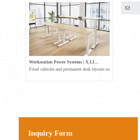
Workstation Power Systems | X.LINKER™ Modular Power | Omni
Fixed cubicles and permanent desk layouts no longer define tod
Inquiry Form