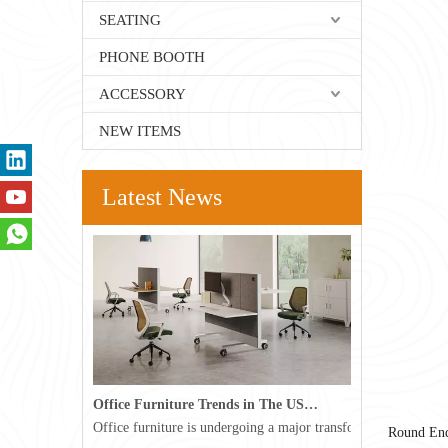
SEATING
PHONE BOOTH
ACCESSORY
NEW ITEMS
Latest News
Office Furniture Trends in The USA for 2026
Office furniture is undergoing a major transformation in the 
Round End