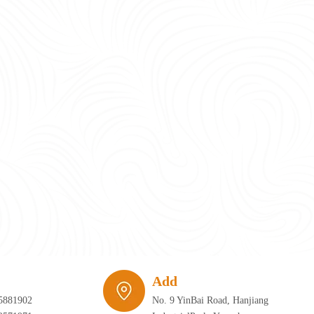
require infrastructure that can adapt just as quickly as the furniture itself. 
Add
5881902
No. 9 YinBai Road, Hanjiang