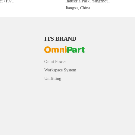
2571971
IndustrialPark, Yangzhou,
Jiangsu, China
ITS BRAND
Omni Power
Workspace System
Unifitting