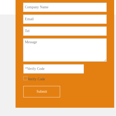
Submit