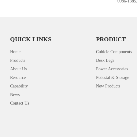
0086-1385
QUICK LINKS
PRODUCT
Home
Cubicle Components
Products
Desk Legs
About Us
Power Accessories
Resource
Pedestal & Storage
Capability
New Products
News
Contact Us