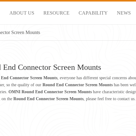
S
ABOUT US
RESOURCE
CAPABILITY
NEWS
ctor Screen Mounts
 End Connector Screen Mounts
End Connector Screen Mounts
, everyone has different special concerns abo
er, so the quality of our
Round End Connector Screen Mounts
has been wel
ries.
OMNI
Round End Connector Screen Mounts
have characteristic desig
n on the
Round End Connector Screen Mounts
, please feel free to contact us.