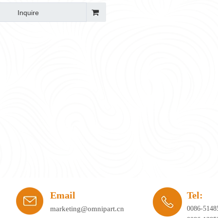
Inquire
ay's workplace. Hybrid working, agile office planning, and collaborative spaces 
Email
Tel:
marketing@omnipart.cn
0086-5148