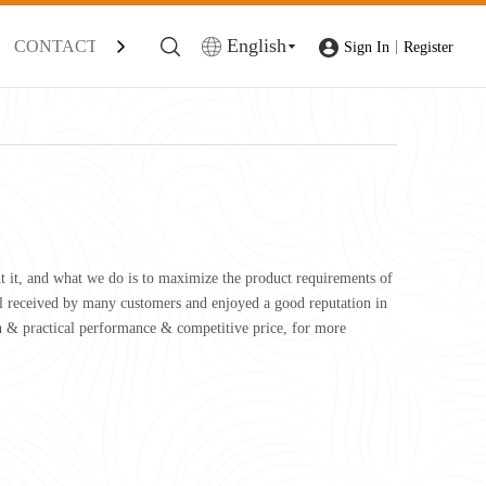
English
CONTACT
|
Sign In
Register
ut it, and what we do is to maximize the product requirements of
l received by many customers and enjoyed a good reputation in
n & practical performance & competitive price, for more