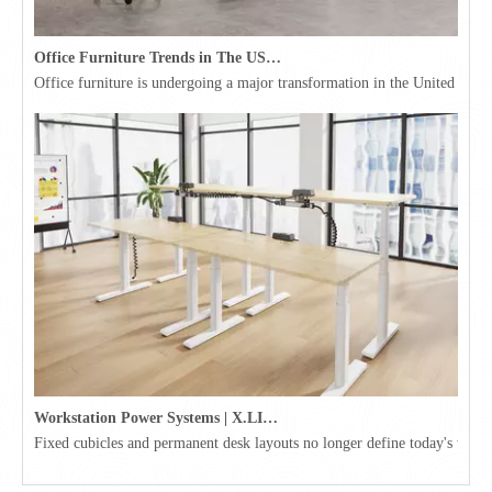
Office Furniture Trends in The USA for 2026
Office furniture is undergoing a major transformation in the United Stat
Workstation Power Systems | X.LINKER™ Modular Power | Omni
Fixed cubicles and permanent desk layouts no longer define today's workpl