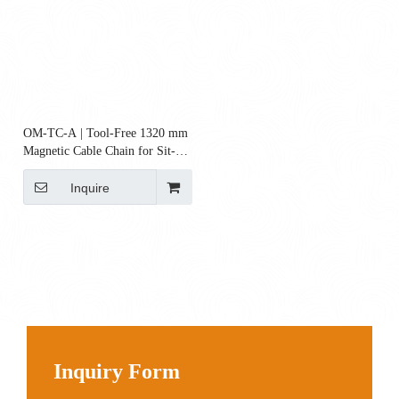
OM-TC-A | Tool-Free 1320 mm
Magnetic Cable Chain for Sit-
Stand Desks
Inquire
Inquiry Form