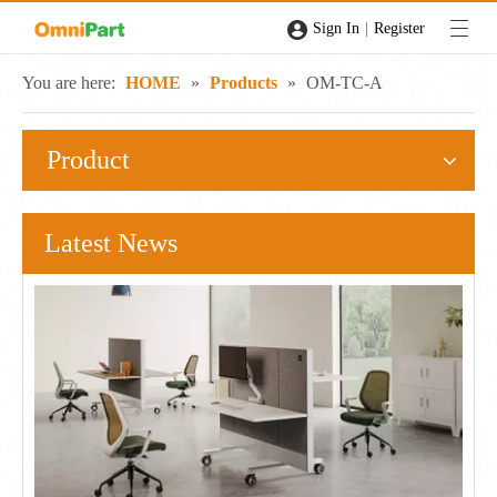
|
Sign In
Register
You are here:
HOME
»
Products
»
OM-TC-A
Product
Latest News