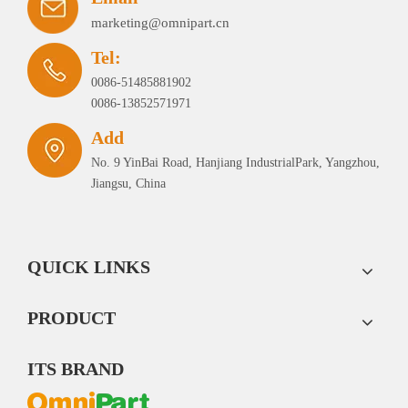
marketing@omnipart.cn
Tel:
0086-51485881902
0086-13852571971
Add
No. 9 YinBai Road, Hanjiang IndustrialPark, Yangzhou,
Jiangsu, China
QUICK LINKS
PRODUCT
ITS BRAND