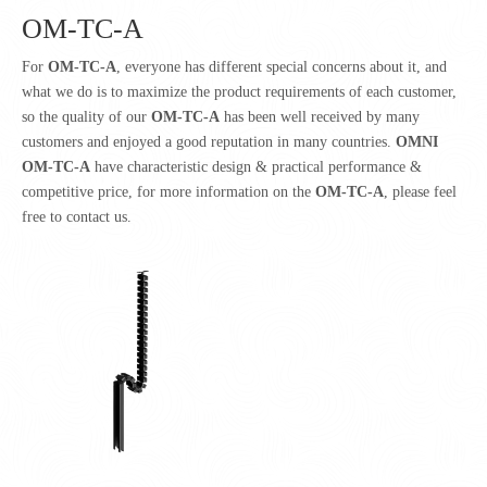
OM-TC-A
For
OM-TC-A
, everyone has different special concerns about it, and
what we do is to maximize the product requirements of each customer,
so the quality of our
OM-TC-A
has been well received by many
customers and enjoyed a good reputation in many countries.
OMNI
OM-TC-A
have characteristic design & practical performance &
competitive price, for more information on the
OM-TC-A
, please feel
free to contact us.