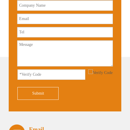
Submit
Email