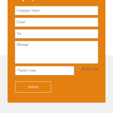
Submit