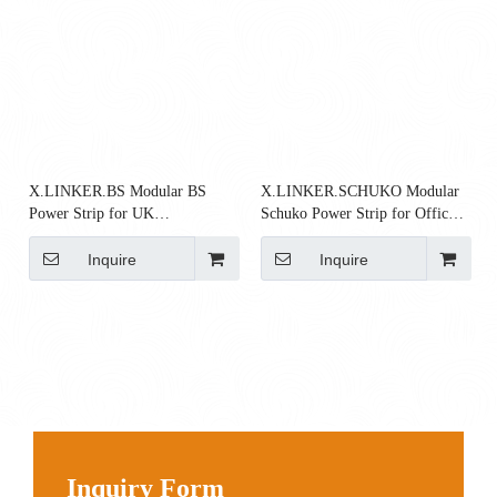
X.LINKER.BS Modular BS
X.LINKER.SCHUKO Modular
Power Strip for UK
Schuko Power Strip for Office
Workstations
Workstations
Inquire
Inquire
Inquiry Form