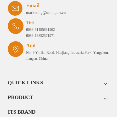
Email
marketing@omnipart.cn
Tel:
0086-51485881902
0086-13852571971
Add
No. 9 YinBai Road, Hanjiang IndustrialPark, Yangzhou,
Jiangsu, China
QUICK LINKS
PRODUCT
ITS BRAND