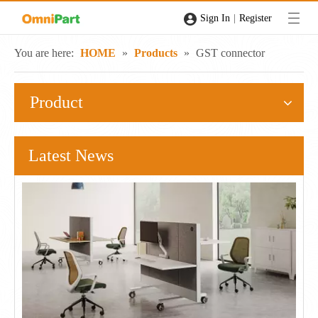
|
Sign In
Register
You are here:
HOME
»
Products
»
GST connector
Product
Latest News