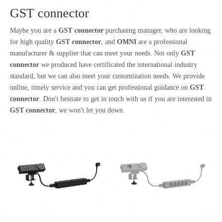
GST connector
Maybe you are a
GST connector
purchasing manager, who are looking
for high quality
GST connector
, and
OMNI
are a professional
manufacturer & supplier that can meet your needs. Not only
GST
connector
we produced have certificated the international industry
standard, but we can also meet your customization needs. We provide
online, timely service and you can get professional guidance on
GST
connector
. Don't hesitate to get in touch with us if you are interested in
GST connector
, we won't let you down.