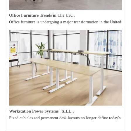
Office Furniture Trends in The USA for 2026
Office furniture is undergoing a major transformation in the United Stat
Workstation Power Systems | X.LINKER™ Modular Power | Omni
Fixed cubicles and permanent desk layouts no longer define today's workpl