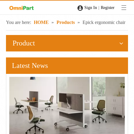
|
Sign In
Register
You are here:
HOME
»
Products
»
Epick ergonomic chair
Product
Latest News