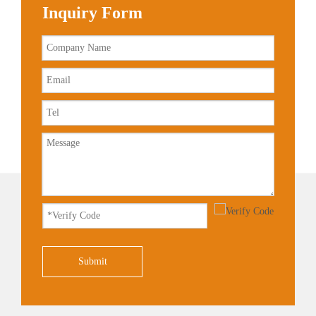
Inquiry Form
Submit