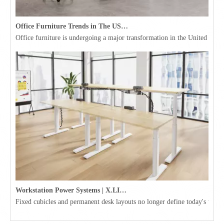
Office Furniture Trends in The USA for 2026
Office furniture is undergoing a major transformation in the United Stat
Workstation Power Systems | X.LINKER™ Modular Power | Omni
Fixed cubicles and permanent desk layouts no longer define today's workpl