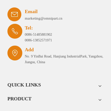
Email
marketing@omnipart.cn
Tel:
0086-51485881902
0086-13852571971
Add
No. 9 YinBai Road, Hanjiang IndustrialPark, Yangzhou,
Jiangsu, China
QUICK LINKS
PRODUCT