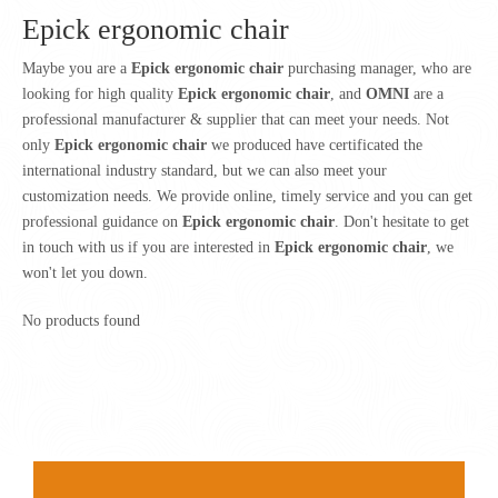
Epick ergonomic chair
Maybe you are a
Epick ergonomic chair
purchasing manager, who are
looking for high quality
Epick ergonomic chair
, and
OMNI
are a
professional manufacturer & supplier that can meet your needs. Not
only
Epick ergonomic chair
we produced have certificated the
international industry standard, but we can also meet your
customization needs. We provide online, timely service and you can get
professional guidance on
Epick ergonomic chair
. Don't hesitate to get
in touch with us if you are interested in
Epick ergonomic chair
, we
won't let you down.
No products found