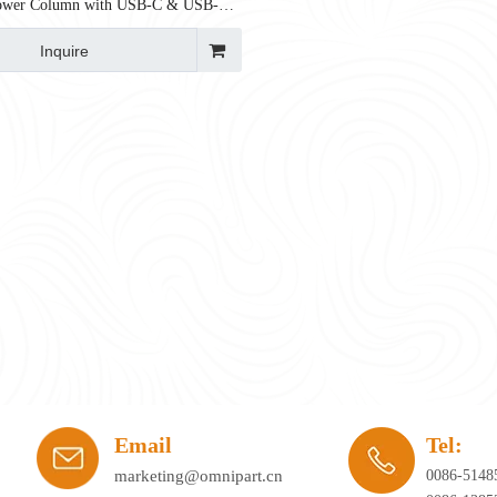
Power Column with USB-C & USB-A |
fied
Inquire
ay's workplace. Hybrid working, agile office planning, and collaborative spaces 
Email
Tel:
marketing@omnipart.cn
0086-5148