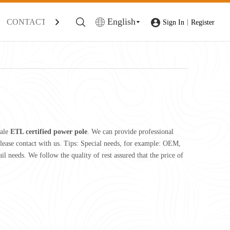
English
CONTACT
|
Sign In
Register
sale
ETL certified power pole
. We can provide professional
lease contact with us. Tips: Special needs, for example: OEM,
l needs. We follow the quality of rest assured that the price of