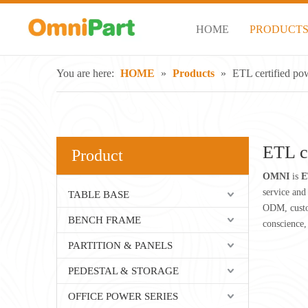
HOME
PRODUCT
You are here:
HOME
»
Products
»
ETL certified po
ETL c
Product
OMNI
is
E
service and 
TABLE BASE
ODM, custom
BENCH FRAME
conscience,
PARTITION & PANELS
PEDESTAL & STORAGE
OFFICE POWER SERIES