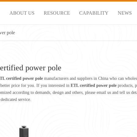
S
ABOUT US
RESOURCE
CAPABILITY
NEWS
wer pole
ertified power pole
TL certified power pole
manufacturers and suppliers in China who can whole
better price for you. If you interested in
ETL certified power pole
products, p
ized according to demands, design and others, please email us and tell us detai
 dedicated service.