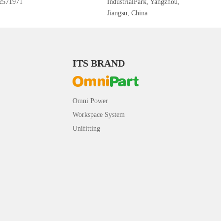
2571971
IndustrialPark, Yangzhou,
Jiangsu, China
ITS BRAND
Omni Power
Workspace System
Unifitting