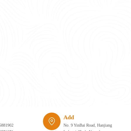
require infrastructure that can adapt just as quickly as the furniture itself. 
Add
5881902
No. 9 YinBai Road, Hanjiang