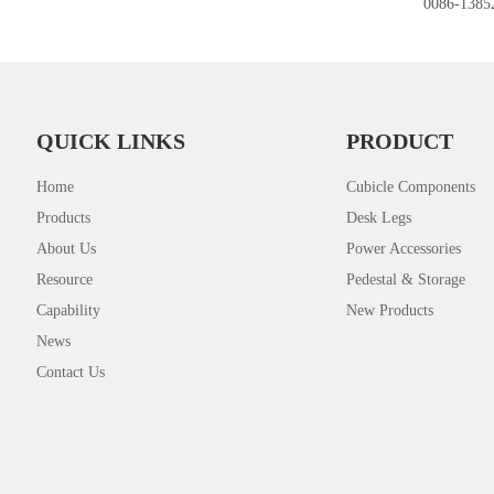
0086-1385
QUICK LINKS
PRODUCT
Home
Cubicle Components
Products
Desk Legs
About Us
Power Accessories
Resource
Pedestal & Storage
Capability
New Products
News
Contact Us