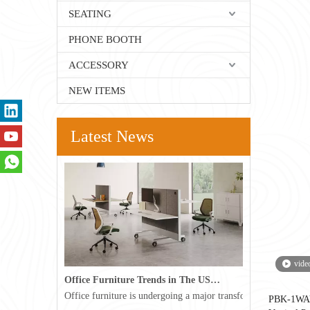
SEATING
PHONE BOOTH
ACCESSORY
NEW ITEMS
Latest News
vide
Office Furniture Trends in The USA for 2026
Office furniture is undergoing a major transformation in the 
PBK-1WAY