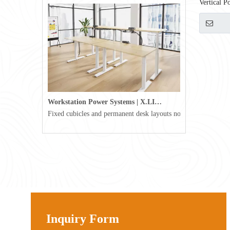
Vertical 
ETL Certi
Workstation Power Systems | X.LINKER™ Modular Power | Omni
Fixed cubicles and permanent desk layouts no longer define tod
Inquiry Form