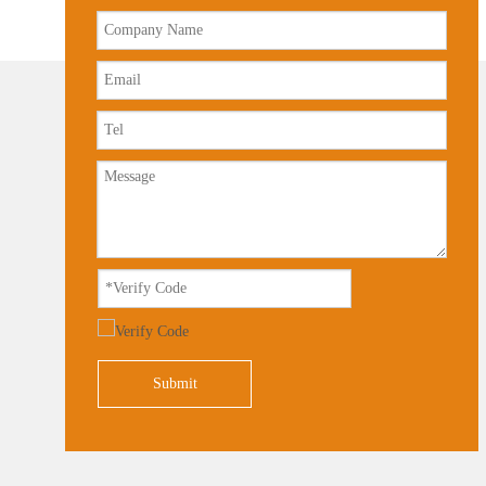
Submit