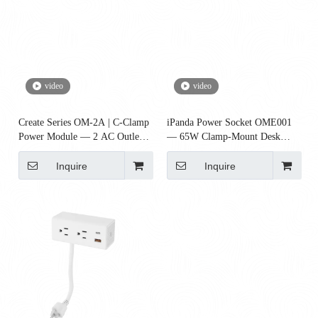
video
video
Create Series OM-2A | C-Clamp
iPanda Power Socket OME001
Power Module — 2 AC Outlets
— 65W Clamp-Mount Desk
(Desk Power)
Power Module with Qi Wireless
Charger, 2 AC + 2 USB + 1
Inquire
Inquire
USB-C