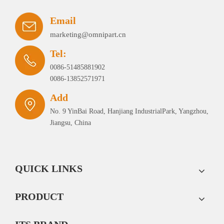
Email
marketing@omnipart.cn
Tel:
0086-51485881902
0086-13852571971
Add
No. 9 YinBai Road, Hanjiang IndustrialPark, Yangzhou,
Jiangsu, China
QUICK LINKS
PRODUCT