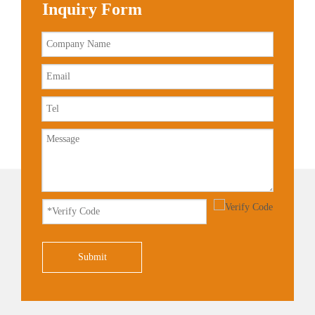
Inquiry Form
Submit