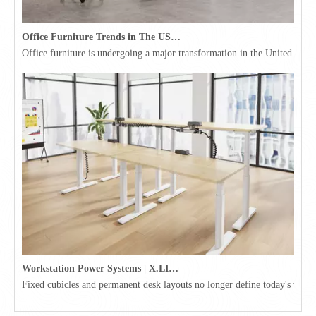
Office Furniture Trends in The USA for 2026
Office furniture is undergoing a major transformation in the United Stat
Workstation Power Systems | X.LINKER™ Modular Power | Omni
Fixed cubicles and permanent desk layouts no longer define today's workpl