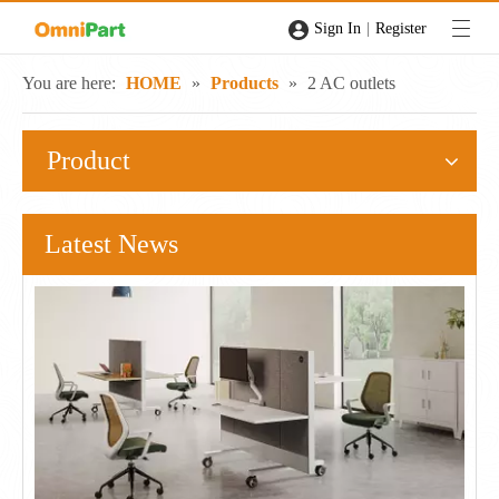
|
Sign In
Register
You are here:
HOME
»
Products
»
2 AC outlets
Product
Latest News