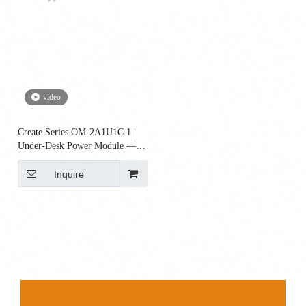
video
Create Series OM-2A1U1C.1 |
Under-Desk Power Module — 2
AC + 1 USB-A + 65W USB-C
(Surge & Reset)
Inquire