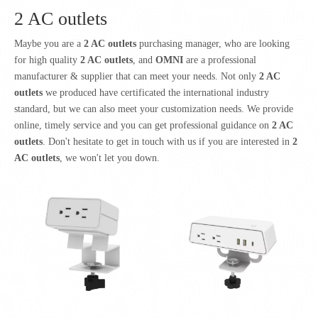
2 AC outlets
Maybe you are a
2 AC outlets
purchasing manager, who are looking
for high quality
2 AC outlets
, and
OMNI
are a professional
manufacturer & supplier that can meet your needs. Not only
2 AC
outlets
we produced have certificated the international industry
standard, but we can also meet your customization needs. We provide
online, timely service and you can get professional guidance on
2 AC
outlets
. Don't hesitate to get in touch with us if you are interested in
2
AC outlets
, we won't let you down.