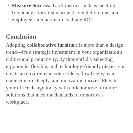
Measure Success:
Track metrics such as meeting
frequency, cross‑team project completion time, and
employee satisfaction to evaluate ROI.
Conclusion
Adopting
collaborative furniture
is more than a design
trend—it's a strategic investment in your organization's
culture and productivity. By thoughtfully selecting
ergonomic, flexible, and technology‑friendly pieces, you
create an environment where ideas flow freely, teams
connect more deeply, and innovation thrives. Elevate
your office design today with collaborative furniture
solutions that meet the demands of tomorrow's
workplace.