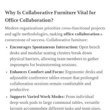
Why Is Collaborative Furniture Vital for
Office Collaboration?
Modern organizations prioritize cross‑functional projects
and agile methodologies, making
office collaboration
a
cornerstone of success. Collaborative furniture:
Encourages Spontaneous Interaction:
Open bench
desks and modular seating clusters break down
physical barriers, allowing team members to gather
impromptu for brainstorming sessions.
Enhances Comfort and Focus:
Ergonomic desks and
adjustable conference tables ensure that prolonged
collaboration sessions remain comfortable and
productive.
Supports Varied Work Modes:
From individual
deep‑work pods to large communal tables, versatile
layouts accommodate different tasks and team sizes.