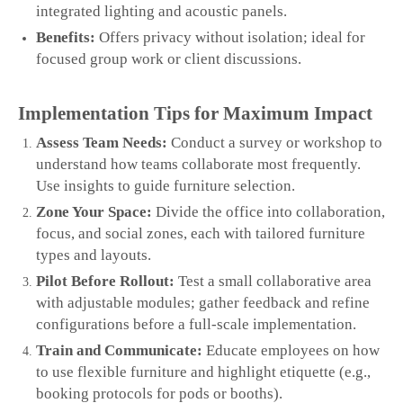
integrated lighting and acoustic panels.
Benefits:
Offers privacy without isolation; ideal for
focused group work or client discussions.
Implementation Tips for Maximum Impact
Assess Team Needs:
Conduct a survey or workshop to
understand how teams collaborate most frequently.
Use insights to guide furniture selection.
Zone Your Space:
Divide the office into collaboration,
focus, and social zones, each with tailored furniture
types and layouts.
Pilot Before Rollout:
Test a small collaborative area
with adjustable modules; gather feedback and refine
configurations before a full‑scale implementation.
Train and Communicate:
Educate employees on how
to use flexible furniture and highlight etiquette (e.g.,
booking protocols for pods or booths).