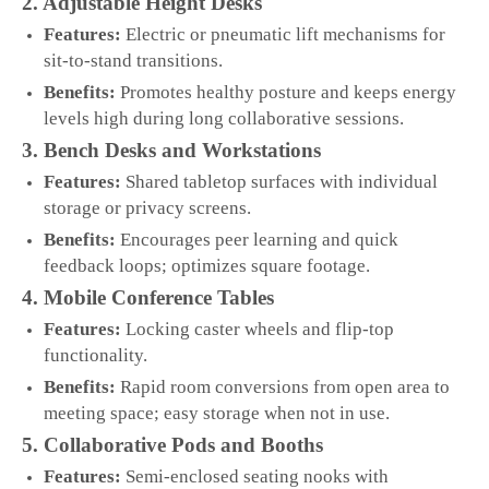
2. Adjustable Height Desks
Features:
Electric or pneumatic lift mechanisms for
sit‑to‑stand transitions.
Benefits:
Promotes healthy posture and keeps energy
levels high during long collaborative sessions.
3. Bench Desks and Workstations
Features:
Shared tabletop surfaces with individual
storage or privacy screens.
Benefits:
Encourages peer learning and quick
feedback loops; optimizes square footage.
4. Mobile Conference Tables
Features:
Locking caster wheels and flip‑top
functionality.
Benefits:
Rapid room conversions from open area to
meeting space; easy storage when not in use.
5. Collaborative Pods and Booths
Features:
Semi‑enclosed seating nooks with