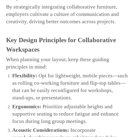
By strategically integrating collaborative furniture,
employers cultivate a culture of communication and
creativity, driving better outcomes across projects.
Key Design Principles for Collaborative
Workspaces
When planning your layout, keep these guiding
principles in mind:
Flexibility:
Opt for lightweight, mobile pieces—such
as rolling co‑working furniture and flip‑top tables—
that can be easily reconfigured for workshops,
stand‑ups, or presentations.
Ergonomics:
Prioritize adjustable heights and
supportive seating to reduce fatigue and enhance
focus during long group meetings.
Acoustic Considerations:
Incorporate