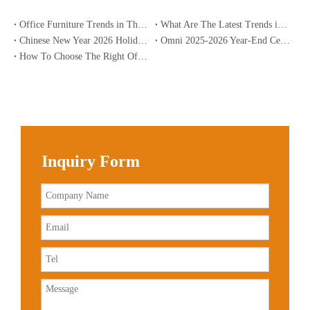
Office Furniture Trends in The USA for 2026
What Are The Latest Trends in Office Furniture?
Chinese New Year 2026 Holiday Notice | Omnipart
Omni 2025-2026 Year-End Celebration: Sharpening Skills, Aspiring To The Future | Global Office Solutions
How To Choose The Right Office Desk for Home Use?
Inquiry Form