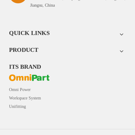
Jiangsu, China
QUICK LINKS
PRODUCT
ITS BRAND
Omni Power
Workspace System
Unifitting