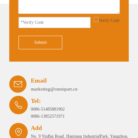
Submit
Email
marketing@omnipart.cn
Tel:
0086-51485881902
0086-13852571971
Add
No. 9 YinBai Road, Hanjiang IndustrialPark, Yangzhou,