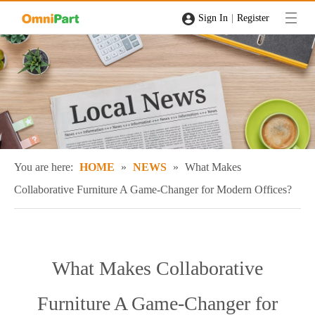
|
Sign In
Register
You are here:
HOME
»
NEWS
»
What Makes
Collaborative Furniture A Game-Changer for Modern Offices?
What Makes Collaborative
Furniture A Game-Changer for