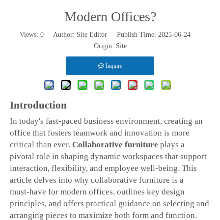
Modern Offices?
Views:
0
Author: Site Editor Publish Time: 2025-06-24
Origin:
Site
Inquire
Introduction
In today's fast-paced business environment, creating an
office that fosters teamwork and innovation is more
critical than ever.
Collaborative furniture
plays a
pivotal role in shaping dynamic workspaces that support
interaction, flexibility, and employee well‑being. This
article delves into why collaborative furniture is a
must‑have for modern offices, outlines key design
principles, and offers practical guidance on selecting and
arranging pieces to maximize both form and function.