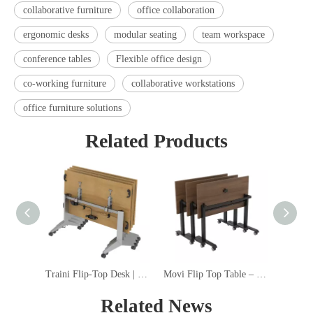
collaborative furniture
office collaboration
ergonomic desks
modular seating
team workspace
conference tables
Flexible office design
co-working furniture
collaborative workstations
office furniture solutions
Related Products
Traini Flip-Top Desk | Fixed and Extendable Beam Options, Lockable Casters, Versatile Accessories for Office & Education Spaces
Movi Flip Top Table – Space-Saving Mobile Flip-Top Desk with BIFMA-Certified Steel Frame
MonoRi
Related News