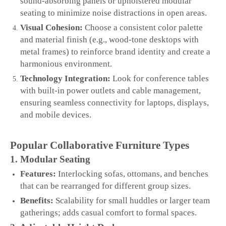
sound‑absorbing panels or upholstered modular
seating to minimize noise distractions in open areas.
Visual Cohesion:
Choose a consistent color palette
and material finish (e.g., wood‑tone desktops with
metal frames) to reinforce brand identity and create a
harmonious environment.
Technology Integration:
Look for conference tables
with built‑in power outlets and cable management,
ensuring seamless connectivity for laptops, displays,
and mobile devices.
Popular Collaborative Furniture Types
1. Modular Seating
Features:
Interlocking sofas, ottomans, and benches
that can be rearranged for different group sizes.
Benefits:
Scalability for small huddles or larger team
gatherings; adds casual comfort to formal spaces.