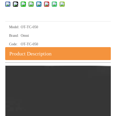
Model:
OT-TC-050
Brand:
Omni
Code:
OT-TC-050
Product Description