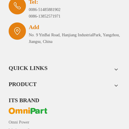
Tel:
0086-51485881902
0086-13852571971
Add
No. 9 YinBai Road, Hanjiang IndustrialPark, Yangzhou,
Jiangsu, China
QUICK LINKS
PRODUCT
ITS BRAND
Omni Power