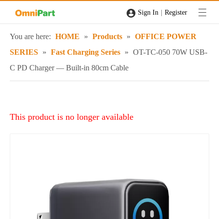
|
Sign In
Register
You are here:
HOME
»
Products
»
OFFICE POWER
SERIES
»
Fast Charging Series
»
OT-TC-050 70W USB-
C PD Charger — Built-in 80cm Cable
This product is no longer available