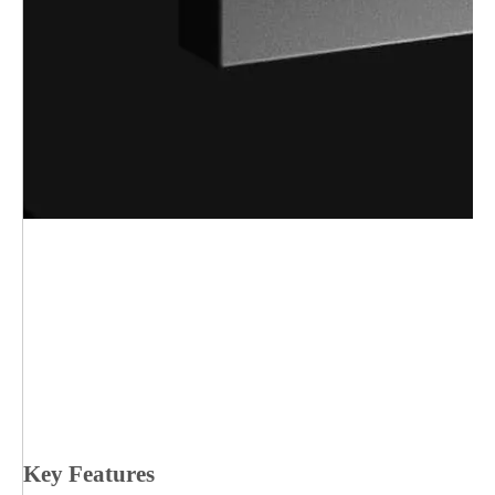
Key Features