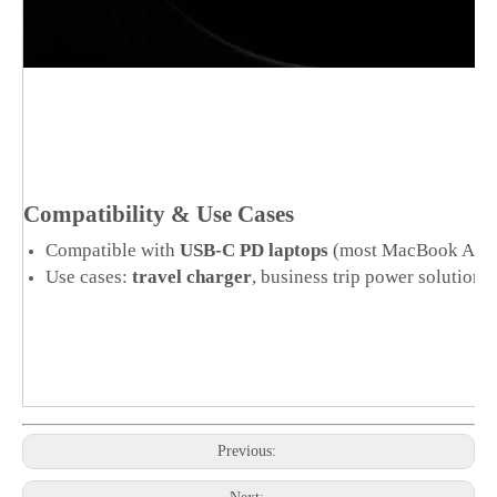
Compatibility & Use Cases
Compatible with
USB-C PD laptops
(most MacBook Air/Pr
Use cases:
travel charger
, business trip power solution
Previous: