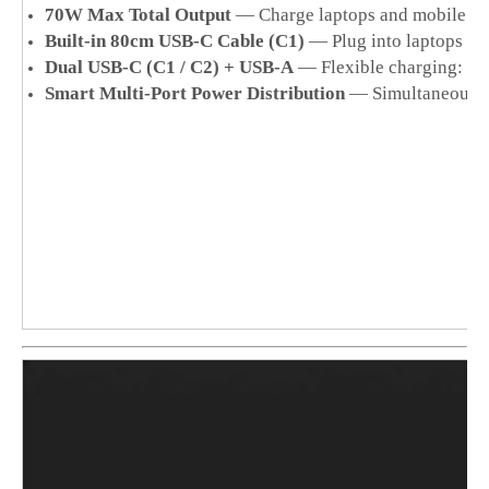
70W Max Total Output
— Charge laptops and mobile dev
Built-in 80cm USB-C Cable (C1)
— Plug into laptops im
Dual USB-C (C1 / C2) + USB-A
— Flexible charging: USB
Smart Multi-Port Power Distribution
— Simultaneous ch