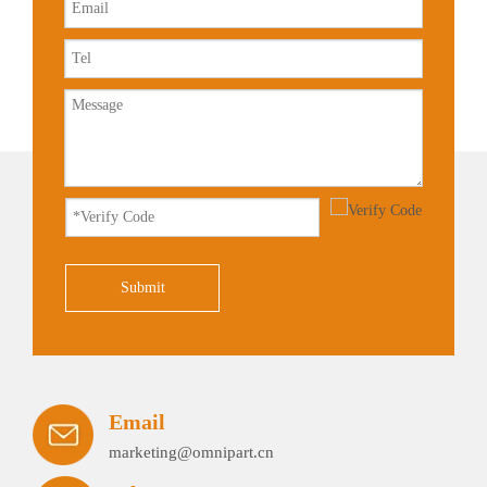
Submit
Email
marketing@omnipart.cn