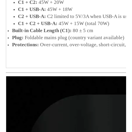
C1 + C2:
45W + 20W
C1 + USB-A:
45W + 18W
C2 + USB-A:
C2 limited to 5V/3A when USB-A is used
C1 + C2 + USB-A:
45W + 15W (total 70W)
Built-in Cable Length (C1):
80 ± 5 cm
Plug:
Foldable mains plug (country variant available)
Protections:
Over-current, over-voltage, short-circuit, o