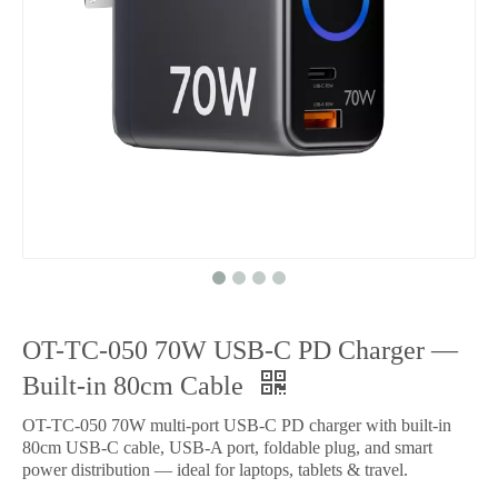
OT-TC-050 70W USB-C PD Charger —
Built-in 80cm Cable
OT-TC-050 70W multi-port USB-C PD charger with built-in
80cm USB-C cable, USB-A port, foldable plug, and smart
power distribution — ideal for laptops, tablets & travel.