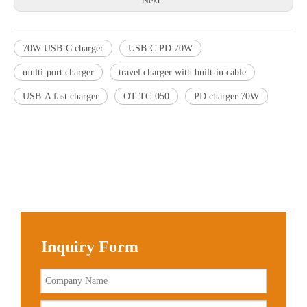
Next:
70W USB-C charger
USB-C PD 70W
multi-port charger
travel charger with built-in cable
USB-A fast charger
OT-TC-050
PD charger 70W
Inquiry Form