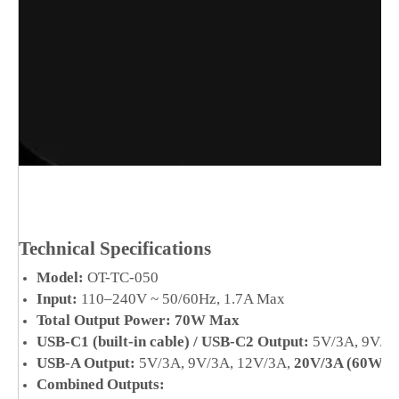
Technical Specifications
Model:
OT-TC-050
Input:
110–240V ~ 50/60Hz, 1.7A Max
Total Output Power:
70W Max
USB-C1 (built-in cable) / USB-C2 Output:
5V/3A, 9V/3A
USB-A Output:
5V/3A, 9V/3A, 12V/3A,
20V/3A (60W M
Combined Outputs: