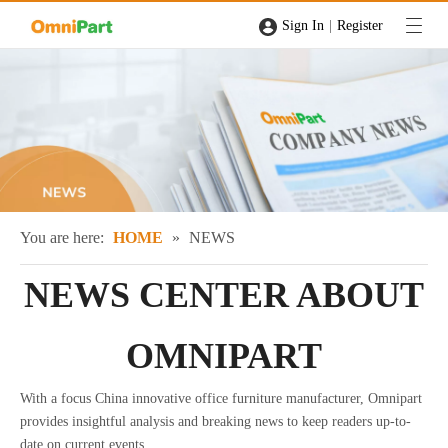
|
Sign In
Register
You are here:
HOME
»
NEWS
NEWS CENTER ABOUT
OMNIPART
With a focus China innovative office furniture manufacturer, Omnipart
provides insightful analysis and breaking news to keep readers up-to-
date on current events.