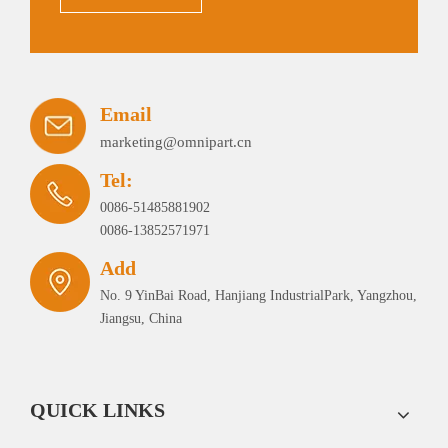
Email
marketing@omnipart.cn
Tel:
0086-51485881902
0086-13852571971
Add
No. 9 YinBai Road, Hanjiang IndustrialPark, Yangzhou,
Jiangsu, China
QUICK LINKS