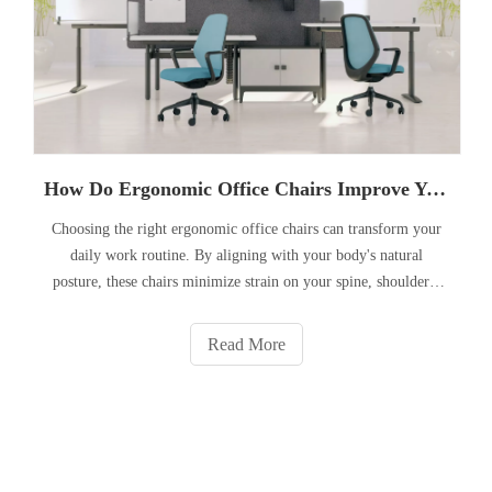
How Do Ergonomic Office Chairs Improve Your Workday?
Choosing the right ergonomic office chairs can transform your
daily work routine. By aligning with your body's natural
posture, these chairs minimize strain on your spine, shoulders,
and neck—helping you stay focused, energized, and pain-free
throughout the day.
Read More