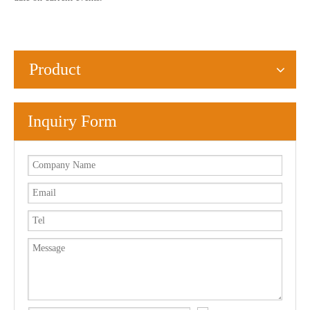
Product
Inquiry Form