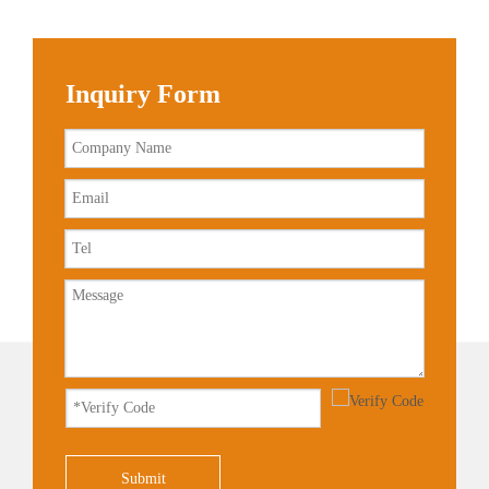
Inquiry Form
Submit