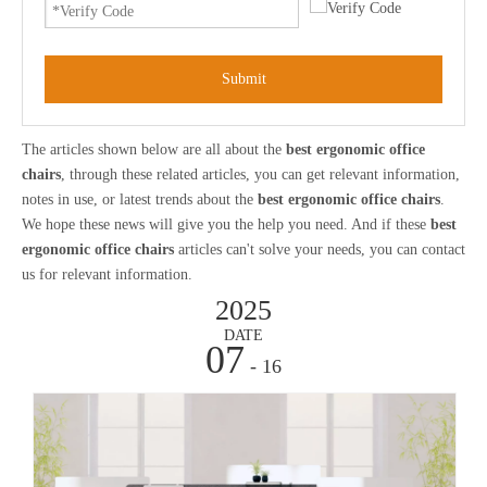
Submit
The articles shown below are all about the
best ergonomic office
chairs
, through these related articles, you can get relevant information,
notes in use, or latest trends about the
best ergonomic office chairs
.
We hope these news will give you the help you need. And if these
best
ergonomic office chairs
articles can't solve your needs, you can contact
us for relevant information.
2025
DATE
07
- 16