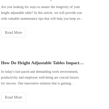
Are you looking for ways to ensure the longevity of your
height adjustable table? In this article, we will provide you
with valuable maintenance tips that will help you keep your
table in top condition for years to come. From regular
cleaning and dusting to proper lubrication and adjustment,
Read More
and even inspection and repairs, we will cover all the
necessary steps to ensure that your height adjustable table
remains functional and sturdy. By following these tips, you
can extend the lifespan of your table and continue to enjoy
its benefits for a long time. So, let's dive in and learn how
How Do Height Adjustable Tables Impact Productivity And Ergonomics?
to properly maintain your height adjustable table.
In today's fast-paced and demanding work environment,
productivity and employee well-being are crucial factors
for success. One innovative solution that is gaining
popularity in offices around the world is the use of height
adjustable tables. These versatile workstations have been
Read More
found to have a si