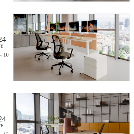
24
TE
- 10
24
TE