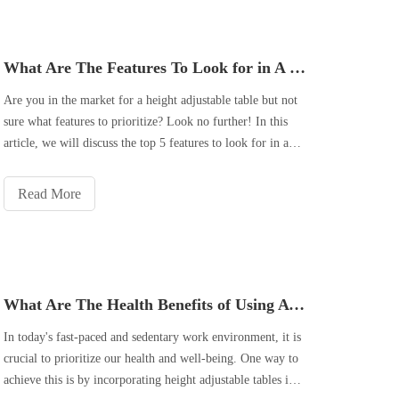
What Are The Features To Look for in A Quality Height Adjustable Table?
Are you in the market for a height adjustable table but not
sure what features to prioritize? Look no further! In this
article, we will discuss the top 5 features to look for in a
quality height adjustable table. From ergonomic design to
sturdy construction and a smooth and quiet adjustment
Read More
mechanis
What Are The Health Benefits of Using A Height Adjustable Table in The Office?
In today's fast-paced and sedentary work environment, it is
crucial to prioritize our health and well-being. One way to
achieve this is by incorporating height adjustable tables into