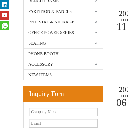
BENCH FRAME
PARTITION & PANELS
20
DA
PEDESTAL & STORAGE
11
OFFICE POWER SERIES
SEATING
PHONE BOOTH
ACCESSORY
NEW ITEMS
20
Inquiry Form
DA
06