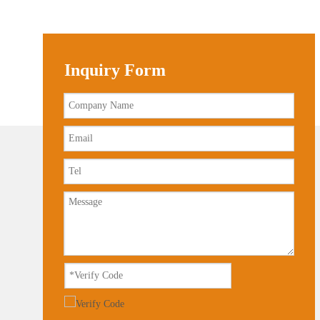
Inquiry Form