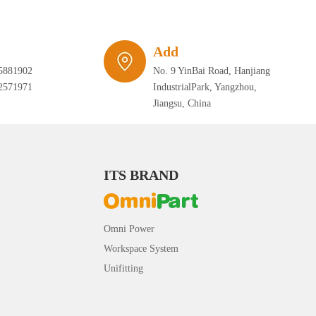
Add
5881902
No. 9 YinBai Road, Hanjiang
2571971
IndustrialPark, Yangzhou,
Jiangsu, China
ITS BRAND
Omni Power
Workspace System
Unifitting