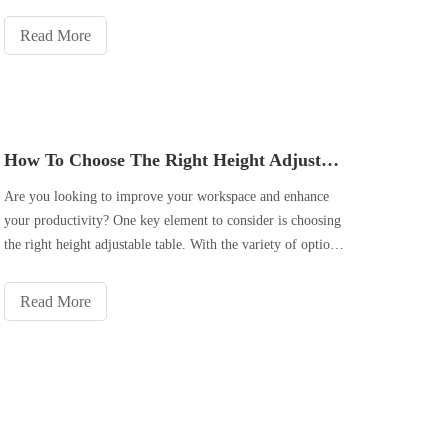
our office spaces. This article explores the various health
benefits of using a height adjustable table in the office
Read More
How To Choose The Right Height Adjustable Table for Your Workspace?
Are you looking to improve your workspace and enhance
your productivity? One key element to consider is choosing
the right height adjustable table. With the variety of options
available in the market, it can be overwhelming to make the
right choice. However, by considering important factors
Read More
and unde