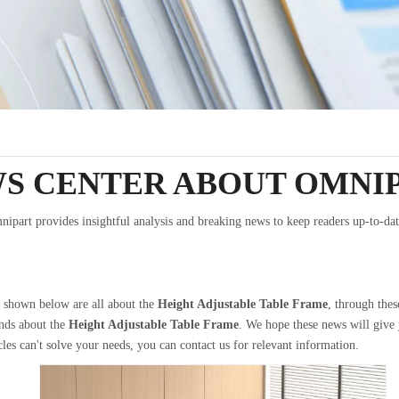
S CENTER ABOUT OMNI
ipart provides insightful analysis and breaking news to keep readers up-to-dat
s shown below are all about the
Height Adjustable Table Frame
, through thes
ends about the
Height Adjustable Table Frame
. We hope these news will give
cles can't solve your needs, you can contact us for relevant information.