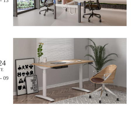
- 13
24
TE
- 09