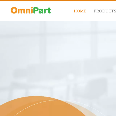
HOME
PRODUCT