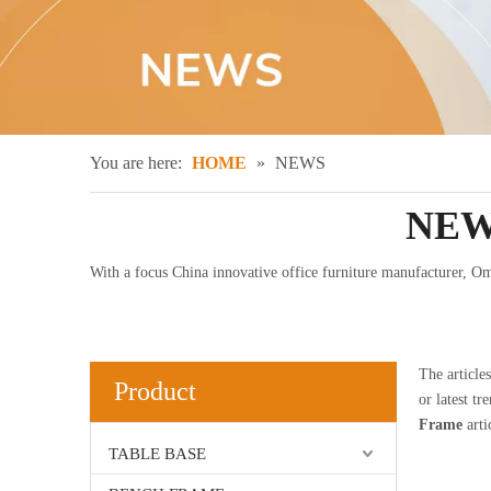
You are here:
HOME
»
NEWS
NEW
With a focus China innovative office furniture manufacturer, Omn
The article
Product
or latest tr
Frame
arti
TABLE BASE