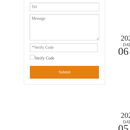
20
DA
06
Submit
20
DA
05