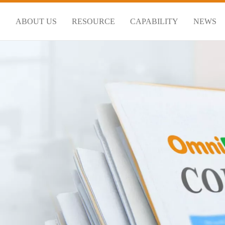
S
ABOUT US
RESOURCE
CAPABILITY
NEWS