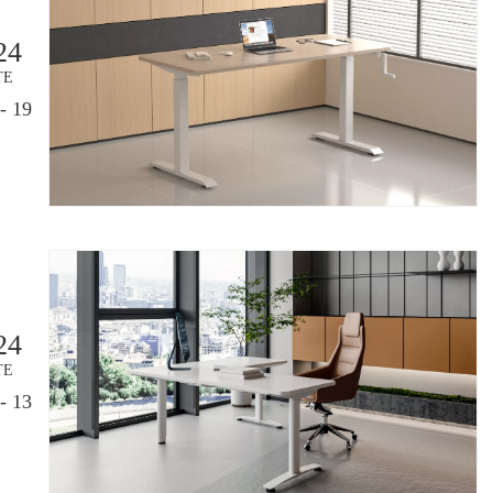
24
TE
- 19
24
TE
- 13