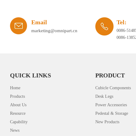
Email
Tel:
marketing@omnipart.cn
0086-5148
0086-1385
QUICK LINKS
PRODUCT
Home
Cubicle Components
Products
Desk Legs
About Us
Power Accessories
Resource
Pedestal & Storage
Capability
New Products
News