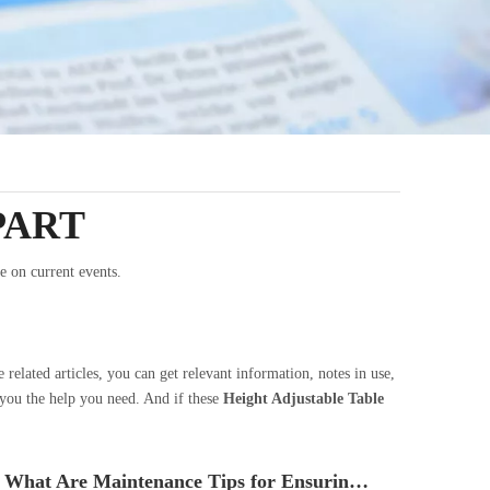
PART
e on current events.
e related articles, you can get relevant information, notes in use,
 you the help you need. And if these
Height Adjustable Table
What Are Maintenance Tips for Ensuring The Longevity of Your Height Adjustable Table?