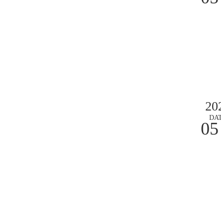
20
DA
05