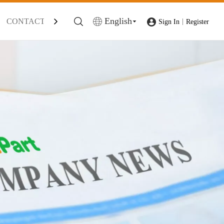
English
CONTACT
|
Sign In
Register