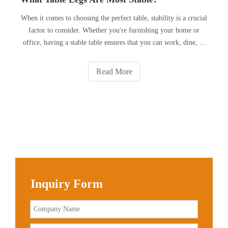
When it comes to choosing the perfect table, stability is a crucial
factor to consider. Whether you're furnishing your home or
office, having a stable table ensures that you can work, dine, or
entertain without any wobbling or tipping. But what exactly
makes a table leg stable? In this article, we w
Read More
Inquiry Form