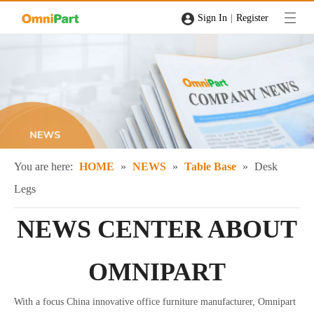
|
Sign In
Register
You are here:
HOME
»
NEWS
»
Table Base
»
Desk
Legs
NEWS CENTER ABOUT
OMNIPART
With a focus China innovative office furniture manufacturer, Omnipart