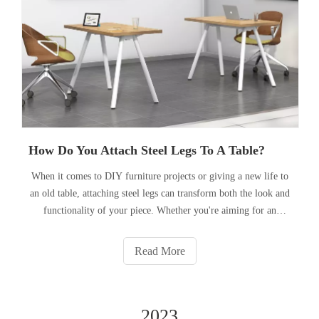
How Do You Attach Steel Legs To A Table?
When it comes to DIY furniture projects or giving a new life to
an old table, attaching steel legs can transform both the look and
functionality of your piece. Whether you're aiming for an
industrial aesthetic or need the durability that steel legs can
provide, the process involves more than just sl
Read More
2023