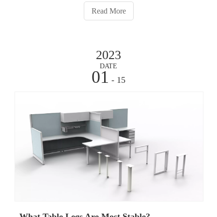
process for solid table legs is essential
Read More
2023
DATE
01
- 15
What Table Legs Are Most Stable?