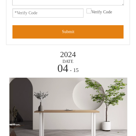
Submit
2024
DATE
04
- 15