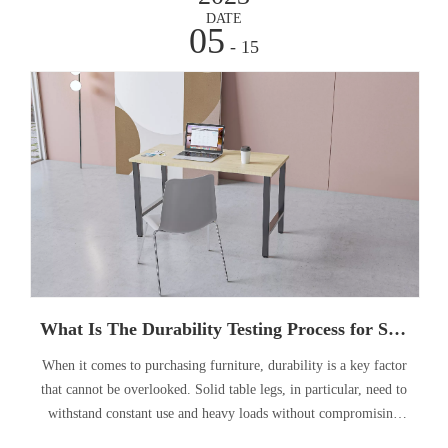
DATE
05
- 15
What Is The Durability Testing Process for Solid Table Legs?
When it comes to purchasing furniture, durability is a key factor
that cannot be overlooked. Solid table legs, in particular, need to
withstand constant use and heavy loads without compromising
their stability. Therefore, understanding the durability testing