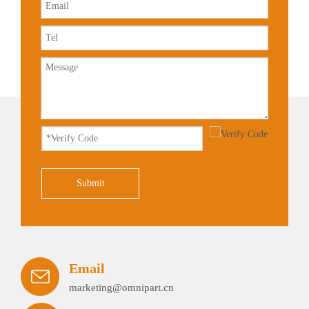
Submit
Email
marketing@omnipart.cn