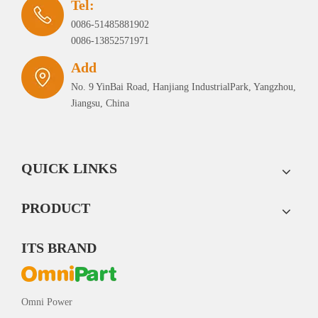
Tel:
0086-51485881902
0086-13852571971
Add
No. 9 YinBai Road, Hanjiang IndustrialPark, Yangzhou,
Jiangsu, China
QUICK LINKS
PRODUCT
ITS BRAND
Omni Power