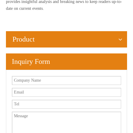
provides insightful analysis and breaking news to keep readers up-to-
date on current events.
Product
Inquiry Form