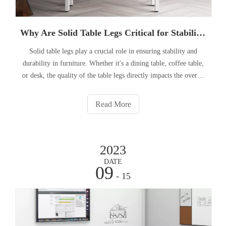
Why Are Solid Table Legs Critical for Stability in Furniture?
Solid table legs play a crucial role in ensuring stability and
durability in furniture. Whether it's a dining table, coffee table,
or desk, the quality of the table legs directly impacts the overall
stability and longevity of the piece. In this article, we will
explore the significance of solid tabl
Read More
2023
DATE
09
- 15