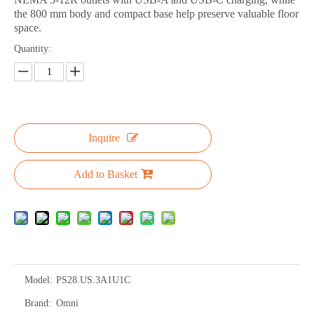
the 800 mm body and compact base help preserve valuable floor
space.
Quantity:
Inquire
Add to Basket
Model:
PS28.US.3A1U1C
Brand:
Omni