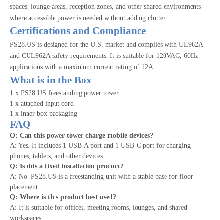
spaces, lounge areas, reception zones, and other shared environments
where accessible power is needed without adding clutter.
Certifications and Compliance
PS28.US is designed for the U.S. market and complies with UL962A
and CUL962A safety requirements. It is suitable for 120VAC, 60Hz
applications with a maximum current rating of 12A.
What is in the Box
1 x PS28.US freestanding power tower
1 x attached input cord
1 x inner box packaging
FAQ
Q: Can this power tower charge mobile devices?
A: Yes. It includes 1 USB-A port and 1 USB-C port for charging
phones, tablets, and other devices.
Q: Is this a fixed installation product?
A: No. PS28.US is a freestanding unit with a stable base for floor
placement.
Q: Where is this product best used?
A: It is suitable for offices, meeting rooms, lounges, and shared
workspaces.