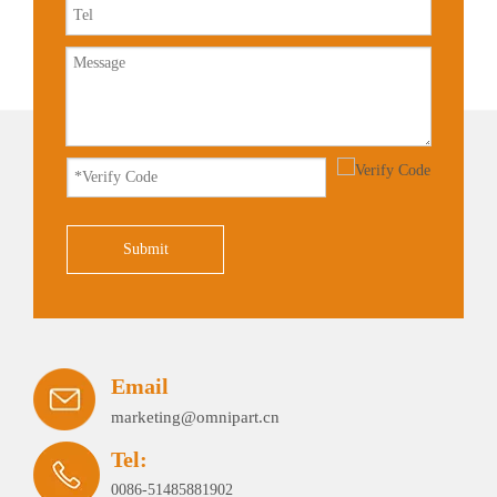
Submit
Email
marketing@omnipart.cn
Tel:
0086-51485881902