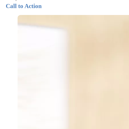
Call to Action