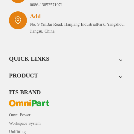
0086-13852571971
Add
No. 9 YinBai Road, Hanjiang IndustrialPark, Yangzhou,
Jiangsu, China
QUICK LINKS
PRODUCT
ITS BRAND
Omni Power
Workspace System
Unifitting