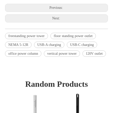
Previous:
Next:
freestanding power tower
floor standing power outlet
NEMA 5-12R
USB-A charging
USB-C charging
office power column
vertical power tower
120V outlet
Random Products