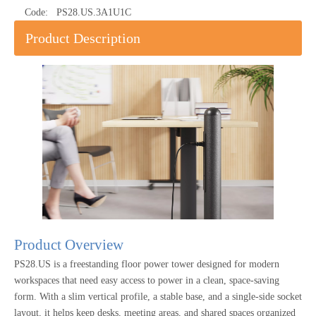
Code:
PS28.US.3A1U1C
Product Description
Product Overview
PS28.US is a freestanding floor power tower designed for modern
workspaces that need easy access to power in a clean, space-saving
form. With a slim vertical profile, a stable base, and a single-side socket
layout, it helps keep desks, meeting areas, and shared spaces organized