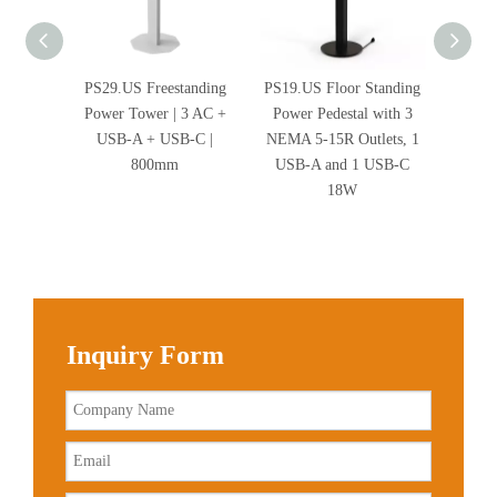
PS29.US Freestanding
PS19.US Floor Standing
Stab
Power Tower | 3 AC +
Power Pedestal with 3
Freesta
USB-A + USB-C |
NEMA 5-15R Outlets, 1
800mm
USB-A and 1 USB-C
18W
Inquiry Form