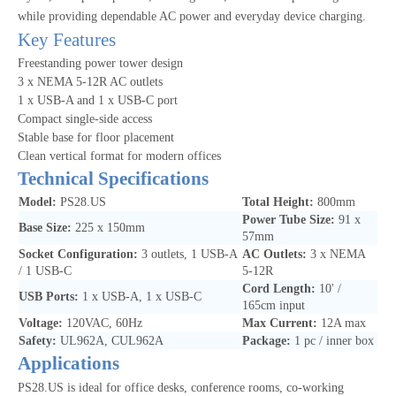
while providing dependable AC power and everyday device charging.
Key Features
Freestanding power tower design
3 x NEMA 5-12R AC outlets
1 x USB-A and 1 x USB-C port
Compact single-side access
Stable base for floor placement
Clean vertical format for modern offices
Technical Specifications
Model:
PS28.US
Total Height:
800mm
Power Tube Size:
91 x
Base Size:
225 x 150mm
57mm
Socket Configuration:
3 outlets, 1 USB-A
AC Outlets:
3 x NEMA
/ 1 USB-C
5-12R
Cord Length:
10' /
USB Ports:
1 x USB-A, 1 x USB-C
165cm input
Voltage:
120VAC, 60Hz
Max Current:
12A max
Safety:
UL962A, CUL962A
Package:
1 pc / inner box
Applications
PS28.US is ideal for office desks, conference rooms, co-working