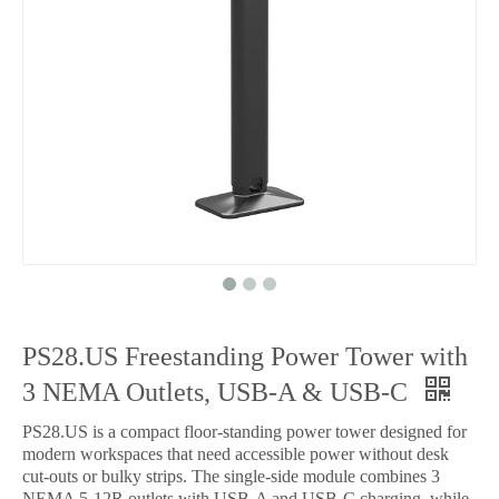
PS28.US Freestanding Power Tower with
3 NEMA Outlets, USB-A & USB-C
PS28.US is a compact floor-standing power tower designed for
modern workspaces that need accessible power without desk
cut-outs or bulky strips. The single-side module combines 3
NEMA 5-12R outlets with USB-A and USB-C charging, while