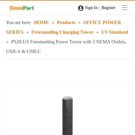
|
Sign In
Register
You are here:
HOME
»
Products
»
OFFICE POWER
SERIES
»
Freestanding Charging Tower
»
US Standard
»
PS28.US Freestanding Power Tower with 3 NEMA Outlets,
USB-A & USB-C