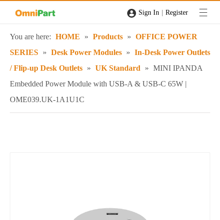
|
Sign In
Register
You are here:
HOME
»
Products
»
OFFICE POWER
SERIES
»
Desk Power Modules
»
In-Desk Power Outlets
/ Flip-up Desk Outlets
»
UK Standard
»
MINI IPANDA
Embedded Power Module with USB-A & USB-C 65W |
OME039.UK-1A1U1C