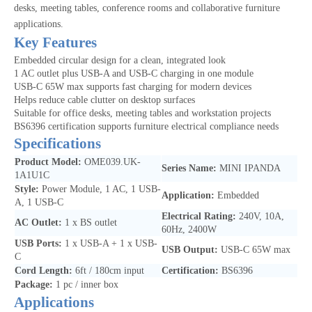
desks, meeting tables, conference rooms and collaborative furniture
applications.
Key Features
Embedded circular design for a clean, integrated look
1 AC outlet plus USB-A and USB-C charging in one module
USB-C 65W max supports fast charging for modern devices
Helps reduce cable clutter on desktop surfaces
Suitable for office desks, meeting tables and workstation projects
BS6396 certification supports furniture electrical compliance needs
Specifications
Product Model:
OME039.UK-
Series Name:
MINI IPANDA
1A1U1C
Style:
Power Module, 1 AC, 1 USB-
Application:
Embedded
A, 1 USB-C
Electrical Rating:
240V, 10A,
AC Outlet:
1 x BS outlet
60Hz, 2400W
USB Ports:
1 x USB-A + 1 x USB-
USB Output:
USB-C 65W max
C
Cord Length:
6ft / 180cm input
Certification:
BS6396
Package:
1 pc / inner box
Applications