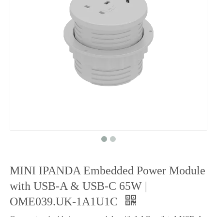
MINI IPANDA Embedded Power Module
with USB-A & USB-C 65W |
OME039.UK-1A1U1C