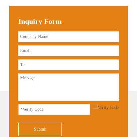
Inquiry Form
Submit