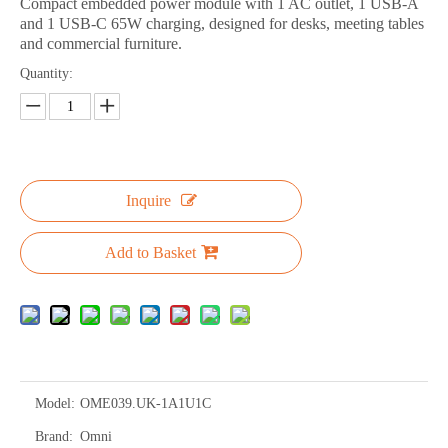
Compact embedded power module with 1 AC outlet, 1 USB-A
and 1 USB-C 65W charging, designed for desks, meeting tables
and commercial furniture.
Quantity:
Inquire
Add to Basket
Model:
OME039.UK-1A1U1C
Brand:
Omni