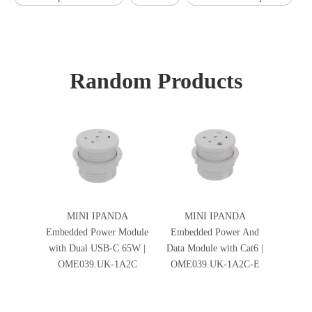
Random Products
MINI IPANDA
MINI IPANDA
Embedded Power Module
Embedded Power And
with Dual USB-C 65W |
Data Module with Cat6 |
OME039.UK-1A2C
OME039.UK-1A2C-E