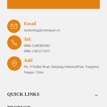
Email
marketing@omnipart.cn
Tel:
0086-51485881902
0086-13852571971
Add
No. 9 YinBai Road, Hanjiang IndustrialPark, Yangzhou,
Jiangsu, China
QUICK LINKS