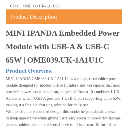
Code:
OME039.UK-1A1U1C
Product Description
MINI IPANDA Embedded Power
Module with USB-A & USB-C
65W | OME039.UK-1A1U1C
Product Overview
MINI IPANDA OME039.UK-1A1U1C is a compact embedded power
module designed for modern office furniture and workspaces that need
practical power access in a clean, integrated format. It combines 1 UK
AC outlet with 1 USB-A port and 1 USB-C port supporting up to 65W,
making it a flexible charging solution for daily use.
With its circular embedded design, this model helps maintain a neat
desktop appearance while giving users easy access to power for laptops,
phones, tablets and other essential devices. It is a smart fit for office