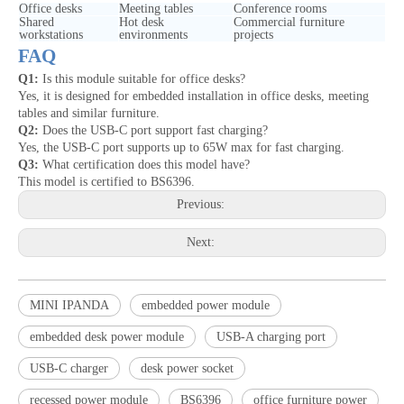
Office desks
Meeting tables
Conference rooms
Shared
Hot desk
Commercial furniture
workstations
environments
projects
FAQ
Q1:
Is this module suitable for office desks?
Yes, it is designed for embedded installation in office desks, meeting
tables and similar furniture.
Q2:
Does the USB-C port support fast charging?
Yes, the USB-C port supports up to 65W max for fast charging.
Q3:
What certification does this model have?
This model is certified to BS6396.
Previous:
Next:
MINI IPANDA
embedded power module
embedded desk power module
USB-A charging port
USB-C charger
desk power socket
recessed power module
BS6396
office furniture power