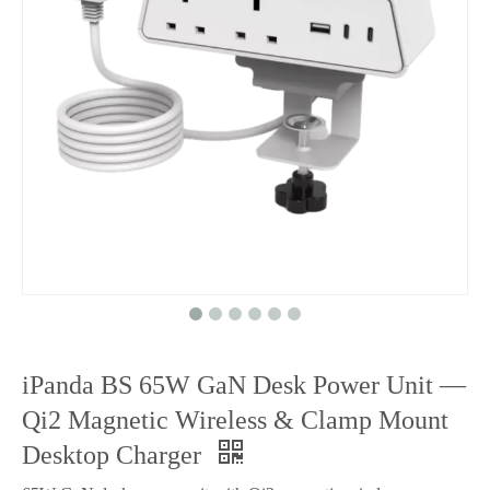
iPanda BS 65W GaN Desk Power Unit —
Qi2 Magnetic Wireless & Clamp Mount
Desktop Charger