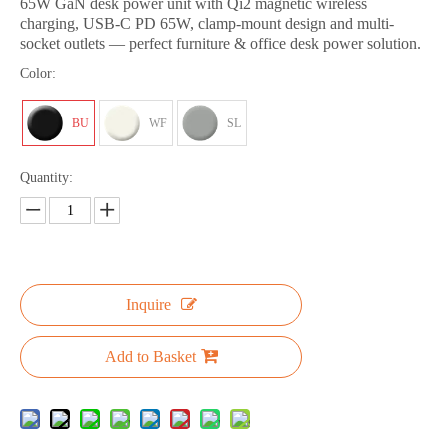
65W GaN desk power unit with Qi2 magnetic wireless
charging, USB-C PD 65W, clamp-mount design and multi-
socket outlets — perfect furniture & office desk power solution.
Color:
BU
WF
SL
Quantity:
Inquire
Add to Basket