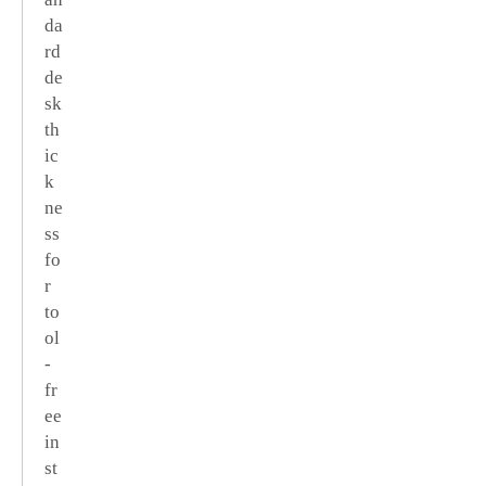
da
rd
de
sk
th
ic
k
ne
ss
fo
r
to
ol
-
fr
ee
in
st