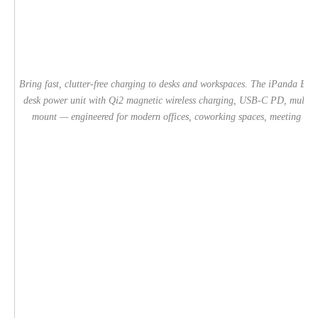
Bring fast, clutter-free charging to desks and workspaces. The iPanda 
desk power unit with Qi2 magnetic wireless charging, USB-C PD, multipl
mount — engineered for modern offices, coworking spaces, meeting rooms