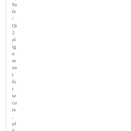
Sa
fe
/
Qi
2
al
ig
n
m
en
t
fo
r
se
cu
re
,
ef
fi