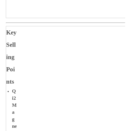
Key
Sell
ing
Poi
nts
Q
i2
M
a
g
ne