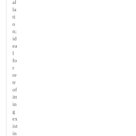
al
la
ti
o
n;
id
ea
l
fo
r
re
tr
of
itt
in
g
ex
ist
in