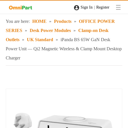
|
Sign In
Register
You are here:
HOME
»
Products
»
OFFICE POWER
SERIES
»
Desk Power Modules
»
Clamp-on Desk
Outlets
»
UK Standard
»
iPanda BS 65W GaN Desk
Power Unit — Qi2 Magnetic Wireless & Clamp Mount Desktop
Charger