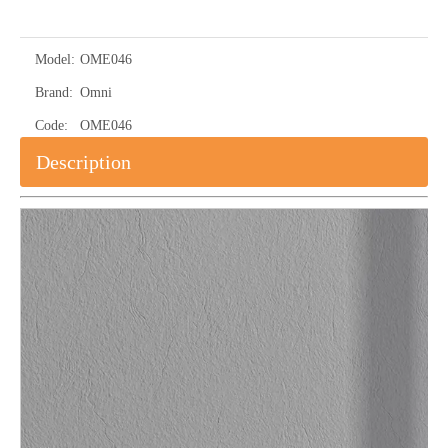
Model:
OME046
Brand:
Omni
Code:
OME046
Description