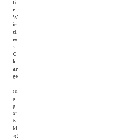
ti
c
W
ir
el
es
s
C
h
ar
ge
—
su
p
p
or
ts
M
ag