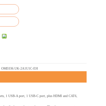
OME036.UK-2A1U1C-EH
ets, 1 USB-A port, 1 USB-C port, plus HDMI and CAT6,