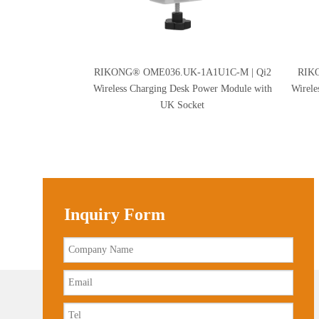
RIKONG® OME036.UK-1A1U1C-M | Qi2
RIK
Wireless Charging Desk Power Module with
Wirele
UK Socket
Inquiry Form