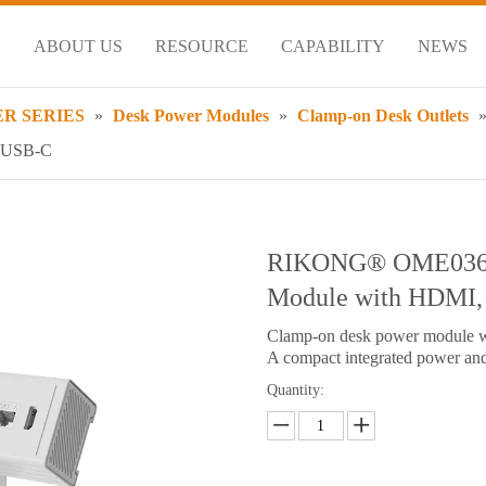
S
ABOUT US
RESOURCE
CAPABILITY
NEWS
R SERIES
»
Desk Power Modules
»
Clamp-on Desk Outlets
& USB-C
RIKONG® OME036.
Module with HDMI
Clamp-on desk power module 
A compact integrated power and 
Quantity: