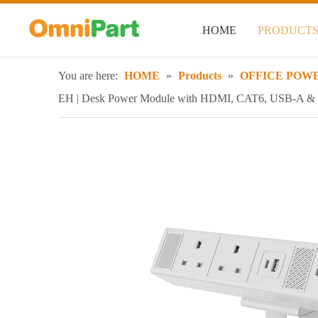
HOME
PRODUCT
You are here:
HOME
»
Products
»
OFFICE POWE
EH | Desk Power Module with HDMI, CAT6, USB-A 