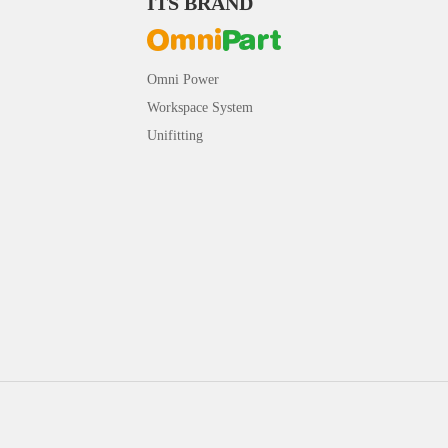
ITS BRAND
Omni Power
Workspace System
Unifitting