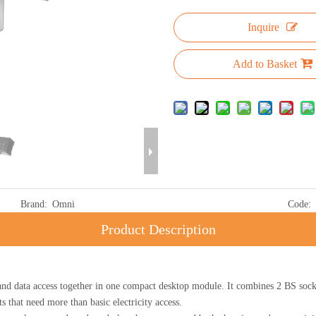
Inquire
Add to Basket
Brand:
Omni
Code:
Product Description
ta access together in one compact desktop module. It combines 2 BS sock
s that need more than basic electricity access.