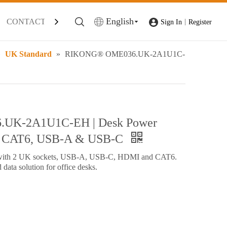
English
CONTACT
|
Sign In
Register
»
UK Standard
»
RIKONG® OME036.UK-2A1U1C-
UK-2A1U1C-EH | Desk Power
, CAT6, USB-A & USB-C
with 2 UK sockets, USB-A, USB-C, HDMI and CAT6.
data solution for office desks.