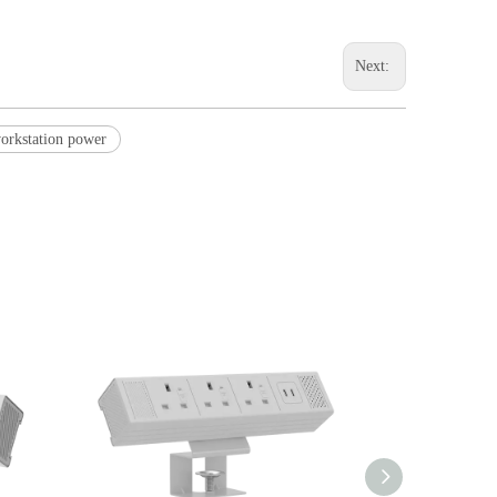
Next:
workstation power