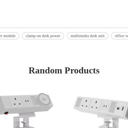
er module
clamp-on desk power
multimedia desk unit
office 
Random Products