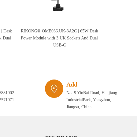
| Desk
RIKONG® OME036.UK-3A2C | 65W Desk
RIKONG® OME
& Dual
Power Module with 3 UK Sockets And Dual
Desk Power Mod
USB-C
USB
Add
5881902
No. 9 YinBai Road, Hanjiang
2571971
IndustrialPark, Yangzhou,
Jiangsu, China