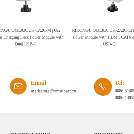
ONG® OME036.UK-1A2C-M | Qi2
RIKONG® OME036.UK-2A2C-EH 
ss Charging Desk Power Module with
Power Module with HDMI, CAT6 
Dual USB-C
USB-C
Email
Tel:
marketing@omnipart.cn
0086-5148
0086-1385