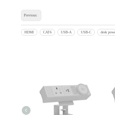
Previous:
HDMI
CAT6
USB-A
USB-C
desk pow