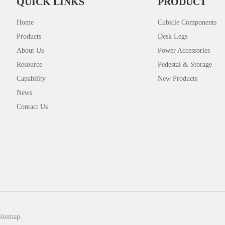
QUICK LINKS
PRODUCT
Home
Cubicle Components
Products
Desk Legs
About Us
Power Accessories
Resource
Pedestal & Storage
Capability
New Products
News
Contact Us
Sitemap.