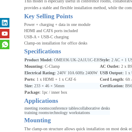
This model is especially useful in conference rooms, collabora
provides a stable and flexible installation method, while the com
Key Selling Points
Power + charging + data in one module
HDMI and CAT6 ports included
USB-A + USB-C charging
Clamp-on installation for office desks
Specifications
Product Model:
OME036.UK-2A1U1C-EH
Style:
2 AC + 1 
Mounting:
C-Clamp
AC Outlet:
2 x BS
Electrical Rating:
240V 10A 60Hz 2400W
USB Output:
1 x
Ports:
1 x HDMI + 1 x CAT-6
Cord Length:
6ft
Size:
233 × 46 × 56mm
Certification:
BS6
Package:
1pc / inner box
Applications
meeting rooms
conference tables
collaborative desks
training rooms
technology workstations
Mounting
The clamp-on structure allows quick installation on most desk ed