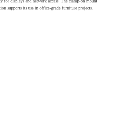
ity for displays and network access. The clamp-on mount
on supports its use in office-grade furniture projects.