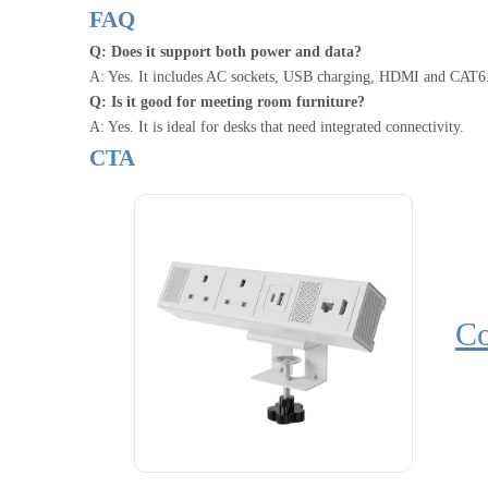
FAQ
Q: Does it support both power and data?
A: Yes. It includes AC sockets, USB charging, HDMI and CAT6
Q: Is it good for meeting room furniture?
A: Yes. It is ideal for desks that need integrated connectivity.
CTA
Co