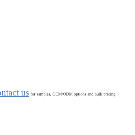
.
ntact us
for samples, OEM/ODM options and bulk pricing.