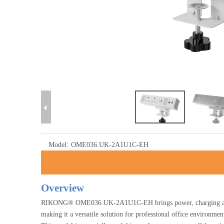
Model:
OME036.UK-2A1U1C-EH
Overview
RIKONG® OME036.UK-2A1U1C-EH brings power, charging and da
making it a versatile solution for professional office environment