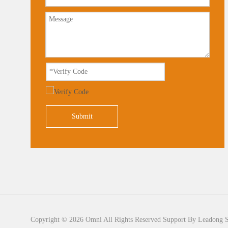
Submit
Copyright ©
2026
Omni All Rights Reserved Support By
Leadong