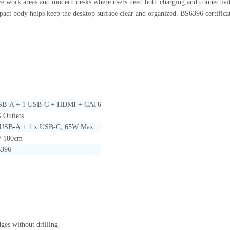
tive work areas and modern desks where users need both charging and connectiv
pact body helps keep the desktop surface clear and organized. BS6396 certificati
USB-A + 1 USB-C + HDMI + CAT6
 Outlets
 USB-A + 1 x USB-C, 65W Max.
 / 180cm
396
ges without drilling.