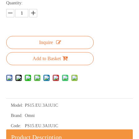
Quantity:
Inquire
Add to Basket
Model:
PS15.EU.3A1U1C
Brand:
Omni
Code:
PS15.EU.3A1U1C
Product Description