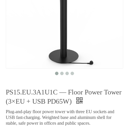
PS15.EU.3A1U1C — Floor Power Tower
(3×EU + USB PD65W)
Plug-and-play floor power tower with three EU sockets and
USB fast-charging. Weighted base and aluminum shell for
stable, safe power in offices and public spaces.