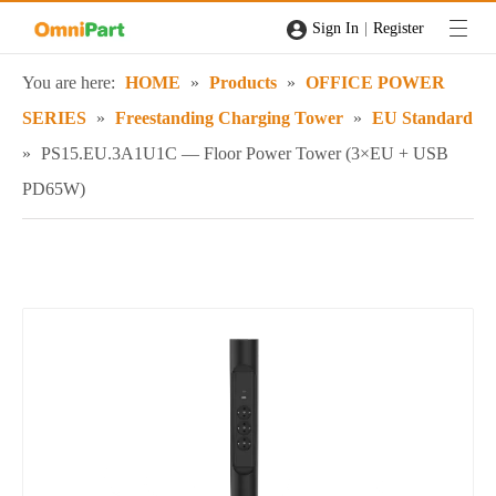
|
Sign In
Register
You are here:
HOME
»
Products
»
OFFICE POWER
SERIES
»
Freestanding Charging Tower
»
EU Standard
»
PS15.EU.3A1U1C — Floor Power Tower (3×EU + USB
PD65W)