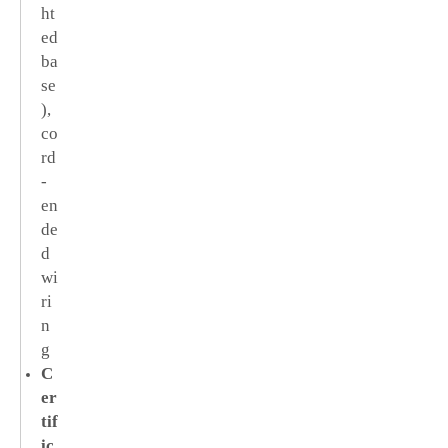
ht
ed
ba
se
),
co
rd
-
en
de
d
wi
ri
n
g
C
er
tif
ic