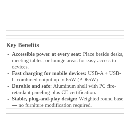
Key Benefits
Accessible power at every seat:
Place beside desks,
meeting tables, or lounge areas for easy access to
devices.
Fast charging for mobile devices:
USB-A + USB-
C combined output up to 65W (PD65W).
Durable and safe:
Aluminum shell with PC fire-
retardant paneling plus CE certification.
Stable, plug-and-play design:
Weighted round base
— no furniture modification required.
F